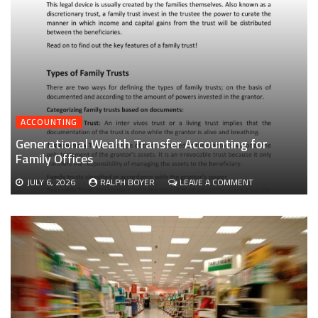
ACCOUNTING
Generational Wealth Transfer Accounting for
Family Offices
ON
JULY 6, 2026
RALPH BOYER
LEAVE A COMMENT
GENERATIONAL
WEALTH
TRANSFER
ACCOUNTING
FOR
FAMILY
OFFICES