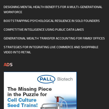
DESIGNING MENTAL HEALTH BENEFITS FOR A MULTI-GENERATIONAL
WORKFORCE
BOOTSTRAPPING PSYCHOLOGICAL RESILIENCE IN SOLO FOUNDERS
COMPETITIVE INTELLIGENCE USING PUBLIC DATA LAKES
GENERATIONAL WEALTH TRANSFER ACCOUNTING FOR FAMILY OFFICES
STRATEGIES FOR INTEGRATING LIVE COMMERCE AND SHOPPABLE
VIDEO INTO RETAIL
ADS