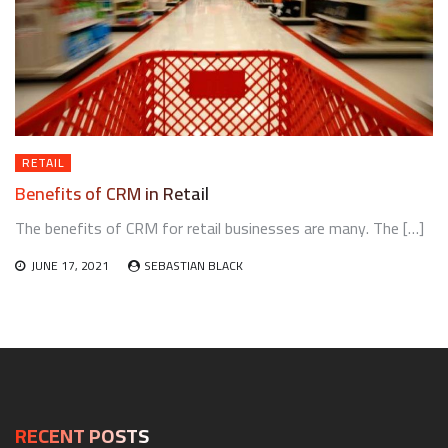
RETAIL
Benefits of CRM in Retail
The benefits of CRM for retail businesses are many. The […]
JUNE 17, 2021
SEBASTIAN BLACK
RECENT POSTS