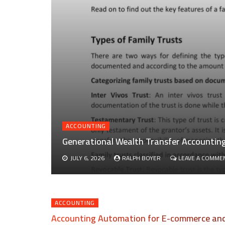
ACCOUNTING
Generational Wealth Transfer Accounting 
JULY 6, 2026
RALPH BOYER
LEAVE A COMME
ACCOUNTING
Accounting Automation for E-commerce and 