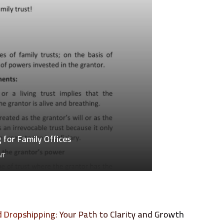
for Family Offices
ON
NT
GENERATIONAL
WEALTH
TRANSFER
ACCOUNTING
FOR
FAMILY
Dropshipping: Your Path to Clarity and Growth
OFFICES