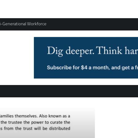
ti-Generational Workforce