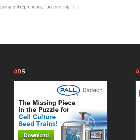
ping entrepreneurs, “accounting” […]
ADS
A