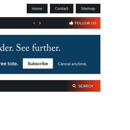
Home
Contact
Sitemap
Bootstrapping psychological resilience in solo founders
FOLLOW US
Search
SEARCH
for: