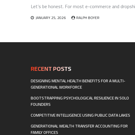
Let’s be honest. For most e-commerce and dropship
JANUARY 25, 2026
RALPH BOYER
RECENT POSTS
DESIGNING MENTAL HEALTH BENEFITS FOR A MULTI-
GENERATIONAL WORKFORCE
BOOTSTRAPPING PSYCHOLOGICAL RESILIENCE IN SOLO
FOUNDERS
COMPETITIVE INTELLIGENCE USING PUBLIC DATA LAKES
GENERATIONAL WEALTH TRANSFER ACCOUNTING FOR
FAMILY OFFICES