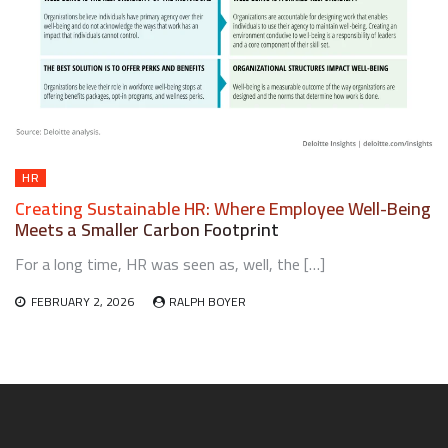
HR
Creating Sustainable HR: Where Employee Well-Being
Meets a Smaller Carbon Footprint
For a long time, HR was seen as, well, the […]
FEBRUARY 2, 2026
RALPH BOYER