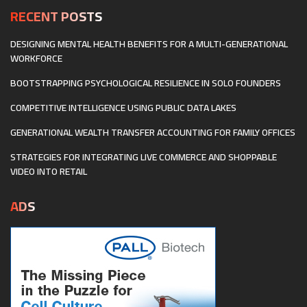
RECENT POSTS
DESIGNING MENTAL HEALTH BENEFITS FOR A MULTI-GENERATIONAL
WORKFORCE
BOOTSTRAPPING PSYCHOLOGICAL RESILIENCE IN SOLO FOUNDERS
COMPETITIVE INTELLIGENCE USING PUBLIC DATA LAKES
GENERATIONAL WEALTH TRANSFER ACCOUNTING FOR FAMILY OFFICES
STRATEGIES FOR INTEGRATING LIVE COMMERCE AND SHOPPABLE
VIDEO INTO RETAIL
ADS