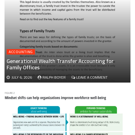
ACCOUNTING
Generational Wealth Transfer Accounting for
Family Offices
ON
JULY 6, 2026
RALPH BOYER
LEAVE A COMMENT
GENERATIONAL
WEALTH
TRANSFER
ACCOUNTING
FOR
FAMILY
OFFICES