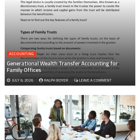
ACCOUNTING
Generational Wealth Transfer Accounting for
Family Offices
ON
JULY 6, 2026
RALPH BOYER
LEAVE A COMMENT
GENERATIONAL
WEALTH
TRANSFER
ACCOUNTING
FOR
FAMILY
OFFICES