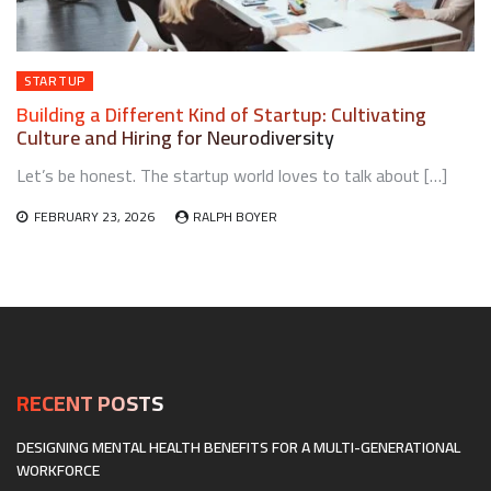
STARTUP
Building a Different Kind of Startup: Cultivating
Culture and Hiring for Neurodiversity
Let’s be honest. The startup world loves to talk about […]
FEBRUARY 23, 2026
RALPH BOYER
RECENT POSTS
DESIGNING MENTAL HEALTH BENEFITS FOR A MULTI-GENERATIONAL
WORKFORCE