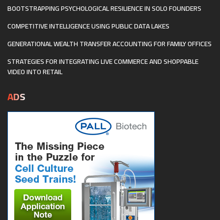
BOOTSTRAPPING PSYCHOLOGICAL RESILIENCE IN SOLO FOUNDERS
COMPETITIVE INTELLIGENCE USING PUBLIC DATA LAKES
GENERATIONAL WEALTH TRANSFER ACCOUNTING FOR FAMILY OFFICES
STRATEGIES FOR INTEGRATING LIVE COMMERCE AND SHOPPABLE
VIDEO INTO RETAIL
ADS