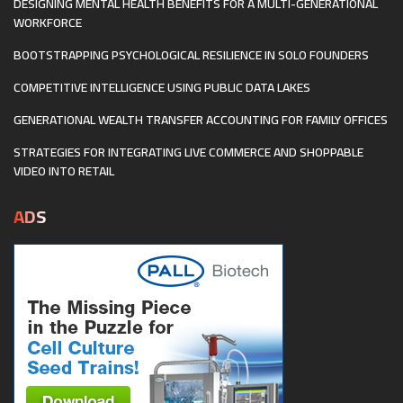
DESIGNING MENTAL HEALTH BENEFITS FOR A MULTI-GENERATIONAL
WORKFORCE
BOOTSTRAPPING PSYCHOLOGICAL RESILIENCE IN SOLO FOUNDERS
COMPETITIVE INTELLIGENCE USING PUBLIC DATA LAKES
GENERATIONAL WEALTH TRANSFER ACCOUNTING FOR FAMILY OFFICES
STRATEGIES FOR INTEGRATING LIVE COMMERCE AND SHOPPABLE
VIDEO INTO RETAIL
ADS