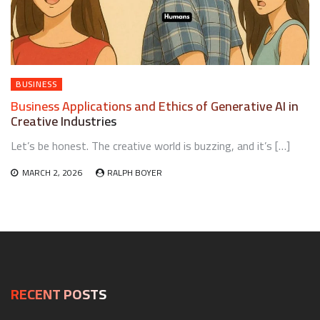
BUSINESS
Business Applications and Ethics of Generative AI in
Creative Industries
Let’s be honest. The creative world is buzzing, and it’s […]
MARCH 2, 2026
RALPH BOYER
RECENT POSTS