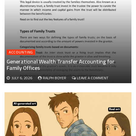
ACCOUNTING
Generational Wealth Transfer Accounting for
Family Offices
ON
JULY 6, 2026
RALPH BOYER
LEAVE A COMMENT
GENERATIONAL
WEALTH
TRANSFER
ACCOUNTING
FOR
FAMILY
OFFICES