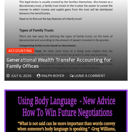
ACCOUNTING
Generational Wealth Transfer Accounting for
Family Offices
ON
JULY 6, 2026
RALPH BOYER
LEAVE A COMMENT
GENERATIONAL
WEALTH
TRANSFER
ACCOUNTING
FOR
FAMILY
OFFICES