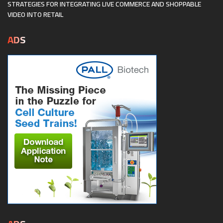
STRATEGIES FOR INTEGRATING LIVE COMMERCE AND SHOPPABLE
VIDEO INTO RETAIL
ADS