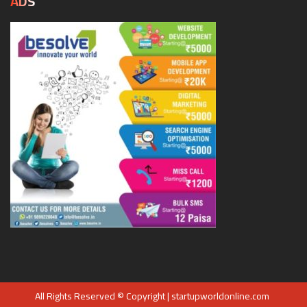
ADS
All Rights Reserved © Copyright | startupworldonline.com