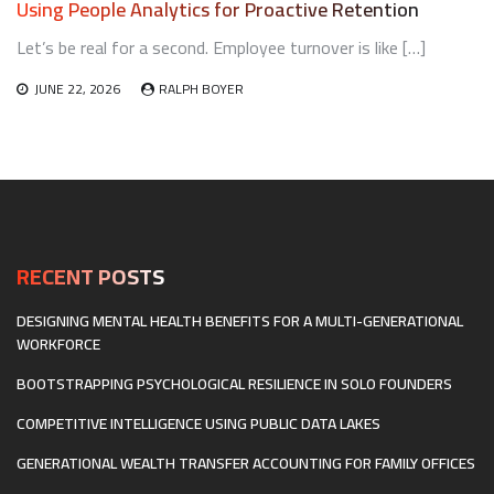
Using People Analytics for Proactive Retention
Let’s be real for a second. Employee turnover is like […]
JUNE 22, 2026
RALPH BOYER
RECENT POSTS
DESIGNING MENTAL HEALTH BENEFITS FOR A MULTI-GENERATIONAL
WORKFORCE
BOOTSTRAPPING PSYCHOLOGICAL RESILIENCE IN SOLO FOUNDERS
COMPETITIVE INTELLIGENCE USING PUBLIC DATA LAKES
GENERATIONAL WEALTH TRANSFER ACCOUNTING FOR FAMILY OFFICES