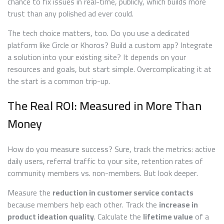
chance to fix issues in real-time, publicly, which builds more
trust than any polished ad ever could.
The tech choice matters, too. Do you use a dedicated
platform like Circle or Khoros? Build a custom app? Integrate
a solution into your existing site? It depends on your
resources and goals, but start simple. Overcomplicating it at
the start is a common trip-up.
The Real ROI: Measured in More Than
Money
How do you measure success? Sure, track the metrics: active
daily users, referral traffic to your site, retention rates of
community members vs. non-members. But look deeper.
Measure the
reduction in customer service contacts
because members help each other. Track the
increase in
product ideation quality
. Calculate the
lifetime value
of a