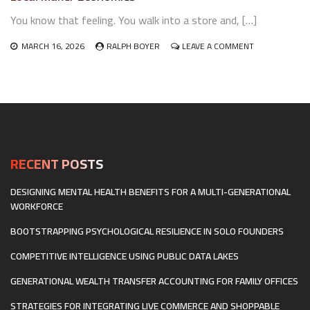
SPACES
You know that feeling. You walk into a store and, […]
FOR
HYBRID
DIGITAL-
ON
MARCH 16, 2026
RALPH BOYER
LEAVE A COMMENT
PHYSICAL
THE
EXPERIENCES
HEARTBEAT
AND
OF
THE
HOMETOWNS:
METAVERSE
HOW
RETAIL
BUILDS
LOCAL
MAKER
RECENT POSTS
ECONOMIES
DESIGNING MENTAL HEALTH BENEFITS FOR A MULTI-GENERATIONAL
WORKFORCE
BOOTSTRAPPING PSYCHOLOGICAL RESILIENCE IN SOLO FOUNDERS
COMPETITIVE INTELLIGENCE USING PUBLIC DATA LAKES
GENERATIONAL WEALTH TRANSFER ACCOUNTING FOR FAMILY OFFICES
STRATEGIES FOR INTEGRATING LIVE COMMERCE AND SHOPPABLE