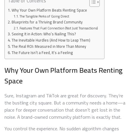
Table of Contents
Why Your Own Platform Beats Renting Space
The Tangible Perks of Going Direct
Blueprints for a Thriving Brand Community
Features That Fuel Connection (Not Just Transactions)
Seeing It in Action: Who’s Nailing This?
The Inevitable Hurdles (And How to Leap Them)
The Real ROI: Measured in More Than Money
The Future Isn’t a Feed, It’s a Feeling
Why Your Own Platform Beats Renting
Space
Sure, Instagram and TikTok are great for discovery. They’re
the bustling city square. But a community needs a home—a
place for deeper conversation that doesn’t get lost in the
noise. A brand-owned community platform is exactly that.
You control the experience. No sudden algorithm changes