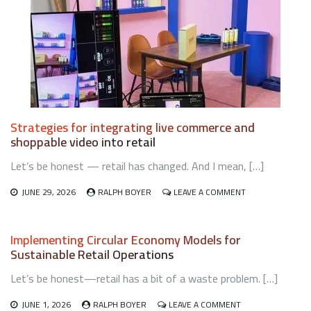
Strategies for integrating live commerce and
shoppable video into retail
Let’s be honest — retail has changed. And I mean, […]
ON
JUNE 29, 2026
RALPH BOYER
LEAVE A COMMENT
STRATEGIES
FOR
INTEGRATING
Implementing Circular Economy Models for
LIVE
Sustainable Retail Operations
COMMERCE
AND
Let’s be honest—retail has a bit of a waste problem. […]
SHOPPABLE
VIDEO
ON
INTO
JUNE 1, 2026
RALPH BOYER
LEAVE A COMMENT