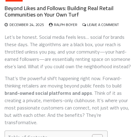
Beyond Likes and Follows: Building Real Retail
Communities on Your Own Turf
ON
DECEMBER 24, 2025
RALPH BOYER
LEAVE A COMMENT
BEYOND
LIKES
Let’s be honest. Social media feels less… social for brands
AND
these days. The algorithms are a black box, your reach is
FOLLOWS:
throttled unless you pay, and your community—your hard-
BUILDING
REAL
earned followers—are essentially renting space on someone
RETAIL
else’s land. What if you could own the neighborhood instead?
COMMUNIT
ON
That’s the powerful shift happening right now. Forward-
YOUR
thinking retailers are moving beyond public feeds to build
OWN
TURF
brand-owned social platforms and apps
. Think of it as
creating a private, members-only clubhouse. It’s where your
most passionate customers can connect, not just with you,
but with each other. And the benefits? They’re
transformative.