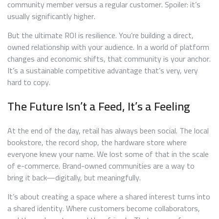
community member versus a regular customer. Spoiler: it’s
usually significantly higher.
But the ultimate ROI is resilience. You’re building a direct,
owned relationship with your audience. In a world of platform
changes and economic shifts, that community is your anchor.
It’s a sustainable competitive advantage that’s very, very
hard to copy.
The Future Isn’t a Feed, It’s a Feeling
At the end of the day, retail has always been social. The local
bookstore, the record shop, the hardware store where
everyone knew your name. We lost some of that in the scale
of e-commerce. Brand-owned communities are a way to
bring it back—digitally, but meaningfully.
It’s about creating a space where a shared interest turns into
a shared identity. Where customers become collaborators,