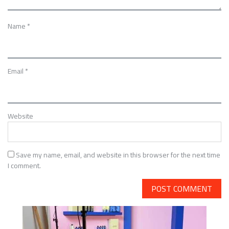
Name
*
Email
*
Website
Save my name, email, and website in this browser for the next time
I comment.