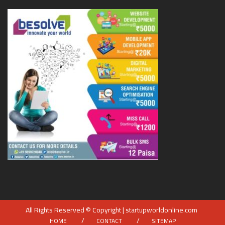
All Rights Reserved © Copyright | startupworldonline.com
HOME
CONTACT
SITEMAP