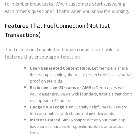
to-member broadcasts. When customers start answering
each other’s questions? That’s when you know it’s working.
Features That Fuel Connection (Not Just
Transactions)
The tech should enable the human connection. Look for
features that encourage interaction:
User-Generated Content Hubs:
Let members share
their setups, styling photos, or project results. It’s social
proof on steroids.
Exclusive Live-Streams or AMAs:
Deep dives with
your designers, Q&As with founders, tutorials that don’t
disappear in 24 hours.
Badges & Recognition:
Gamify helpfulness. Reward
top contributors with status, not just discounts.
Interest-Based Sub-Groups:
Within your main app,
have smaller circles for specific hobbies or product
lines.