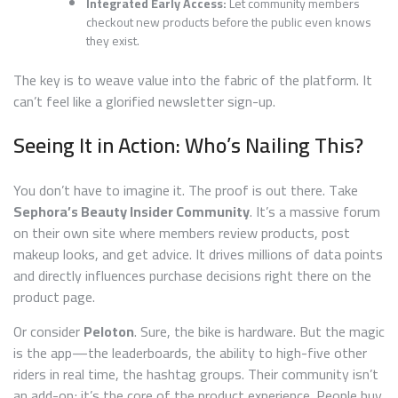
Integrated Early Access:
Let community members
checkout new products before the public even knows
they exist.
The key is to weave value into the fabric of the platform. It
can’t feel like a glorified newsletter sign-up.
Seeing It in Action: Who’s Nailing This?
You don’t have to imagine it. The proof is out there. Take
Sephora’s Beauty Insider Community
. It’s a massive forum
on their own site where members review products, post
makeup looks, and get advice. It drives millions of data points
and directly influences purchase decisions right there on the
product page.
Or consider
Peloton
. Sure, the bike is hardware. But the magic
is the app—the leaderboards, the ability to high-five other
riders in real time, the hashtag groups. Their community isn’t
an add-on; it’s the core of the product experience. People buy