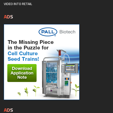
VIDEO INTO RETAIL
ADS
ADS