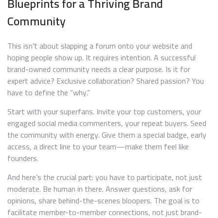
Blueprints for a Thriving Brand
Community
This isn’t about slapping a forum onto your website and
hoping people show up. It requires intention. A successful
brand-owned community needs a clear purpose. Is it for
expert advice? Exclusive collaboration? Shared passion? You
have to define the “why.”
Start with your superfans. Invite your top customers, your
engaged social media commenters, your repeat buyers. Seed
the community with energy. Give them a special badge, early
access, a direct line to your team—make them feel like
founders.
And here’s the crucial part: you have to participate, not just
moderate. Be human in there. Answer questions, ask for
opinions, share behind-the-scenes bloopers. The goal is to
facilitate member-to-member connections, not just brand-