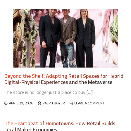
IMPLEMENTING
RETAIL
CIRCULAR
ECONOMY
MODELS
FOR
SUSTAINABLE
RETAIL
OPERATIONS
Beyond the Shelf: Adapting Retail Spaces for Hybrid
Digital-Physical Experiences and the Metaverse
The store is no longer just a place to buy […]
ON
APRIL 20, 2026
RALPH BOYER
LEAVE A COMMENT
BEYOND
THE
SHELF:
The Heartbeat of Hometowns: How Retail Builds
ADAPTING
Local Maker Economies
RETAIL