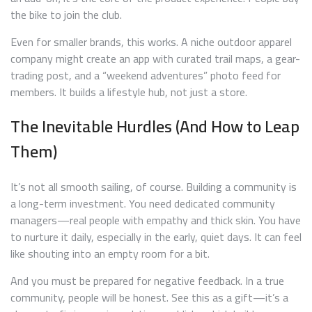
the bike to join the club.
Even for smaller brands, this works. A niche outdoor apparel
company might create an app with curated trail maps, a gear-
trading post, and a “weekend adventures” photo feed for
members. It builds a lifestyle hub, not just a store.
The Inevitable Hurdles (And How to Leap
Them)
It’s not all smooth sailing, of course. Building a community is
a long-term investment. You need dedicated community
managers—real people with empathy and thick skin. You have
to nurture it daily, especially in the early, quiet days. It can feel
like shouting into an empty room for a bit.
And you must be prepared for negative feedback. In a true
community, people will be honest. See this as a gift—it’s a