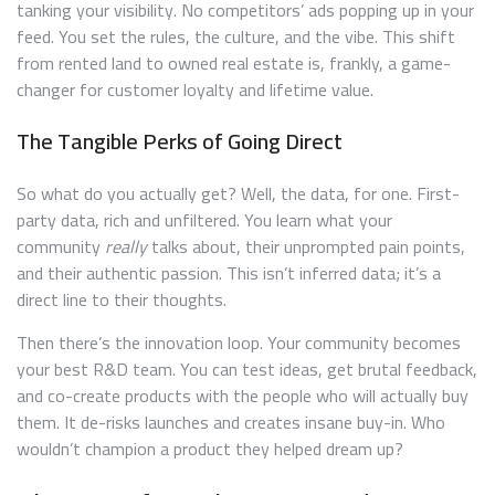
tanking your visibility. No competitors’ ads popping up in your
feed. You set the rules, the culture, and the vibe. This shift
from rented land to owned real estate is, frankly, a game-
changer for customer loyalty and lifetime value.
The Tangible Perks of Going Direct
So what do you actually get? Well, the data, for one. First-
party data, rich and unfiltered. You learn what your
community
really
talks about, their unprompted pain points,
and their authentic passion. This isn’t inferred data; it’s a
direct line to their thoughts.
Then there’s the innovation loop. Your community becomes
your best R&D team. You can test ideas, get brutal feedback,
and co-create products with the people who will actually buy
them. It de-risks launches and creates insane buy-in. Who
wouldn’t champion a product they helped dream up?