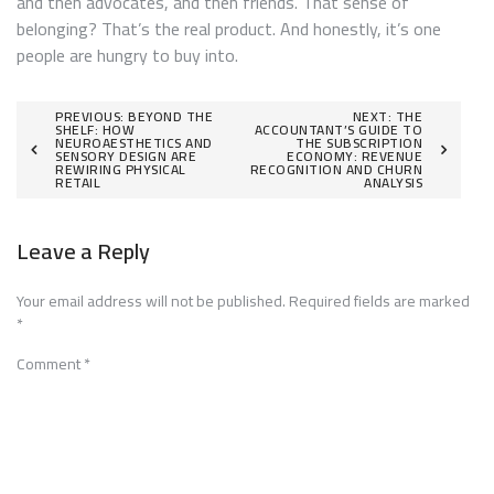
and then advocates, and then friends. That sense of
belonging? That’s the real product. And honestly, it’s one
people are hungry to buy into.
Post
PREVIOUS:
BEYOND THE
NEXT:
THE
SHELF: HOW
ACCOUNTANT’S GUIDE TO
NEUROAESTHETICS AND
THE SUBSCRIPTION
navigation
SENSORY DESIGN ARE
ECONOMY: REVENUE
REWIRING PHYSICAL
RECOGNITION AND CHURN
RETAIL
ANALYSIS
Leave a Reply
Your email address will not be published.
Required fields are marked
*
Comment
*