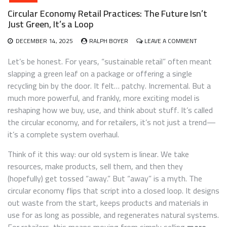
Circular Economy Retail Practices: The Future Isn’t
Just Green, It’s a Loop
ON
DECEMBER 14, 2025
RALPH BOYER
LEAVE A COMMENT
CIRCULAR
ECONOMY
Let’s be honest. For years, “sustainable retail” often meant
RETAIL
slapping a green leaf on a package or offering a single
PRACTICES
recycling bin by the door. It felt… patchy. Incremental. But a
THE
FUTURE
much more powerful, and frankly, more exciting model is
ISN’T
reshaping how we buy, use, and think about stuff. It’s called
JUST
the circular economy, and for retailers, it’s not just a trend—
GREEN,
IT’S
it’s a complete system overhaul.
A
LOOP
Think of it this way: our old system is linear. We take
resources, make products, sell them, and then they
(hopefully) get tossed “away.” But “away” is a myth. The
circular economy flips that script into a closed loop. It designs
out waste from the start, keeps products and materials in
use for as long as possible, and regenerates natural systems.
For retailers, this means moving from simply selling
more