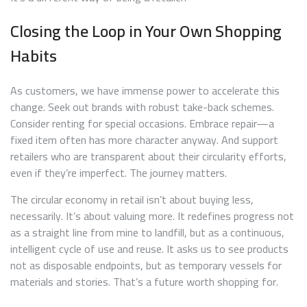
Closing the Loop in Your Own Shopping
Habits
As customers, we have immense power to accelerate this
change. Seek out brands with robust take-back schemes.
Consider renting for special occasions. Embrace repair—a
fixed item often has more character anyway. And support
retailers who are transparent about their circularity efforts,
even if they’re imperfect. The journey matters.
The circular economy in retail isn’t about buying less,
necessarily. It’s about valuing more. It redefines progress not
as a straight line from mine to landfill, but as a continuous,
intelligent cycle of use and reuse. It asks us to see products
not as disposable endpoints, but as temporary vessels for
materials and stories. That’s a future worth shopping for.