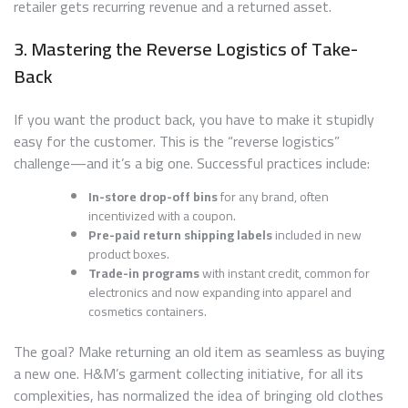
retailer gets recurring revenue and a returned asset.
3. Mastering the Reverse Logistics of Take-
Back
If you want the product back, you have to make it stupidly
easy for the customer. This is the “reverse logistics”
challenge—and it’s a big one. Successful practices include:
In-store drop-off bins
for any brand, often
incentivized with a coupon.
Pre-paid return shipping labels
included in new
product boxes.
Trade-in programs
with instant credit, common for
electronics and now expanding into apparel and
cosmetics containers.
The goal? Make returning an old item as seamless as buying
a new one. H&M’s garment collecting initiative, for all its
complexities, has normalized the idea of bringing old clothes