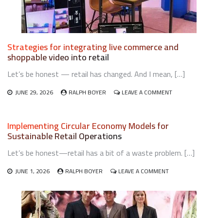
Strategies for integrating live commerce and
shoppable video into retail
Let’s be honest — retail has changed. And I mean, […]
ON
JUNE 29, 2026
RALPH BOYER
LEAVE A COMMENT
STRATEGIES
FOR
INTEGRATING
Implementing Circular Economy Models for
LIVE
Sustainable Retail Operations
COMMERCE
AND
Let’s be honest—retail has a bit of a waste problem. […]
SHOPPABLE
VIDEO
ON
INTO
JUNE 1, 2026
RALPH BOYER
LEAVE A COMMENT
IMPLEMENTING
RETAIL
CIRCULAR
ECONOMY
MODELS
FOR