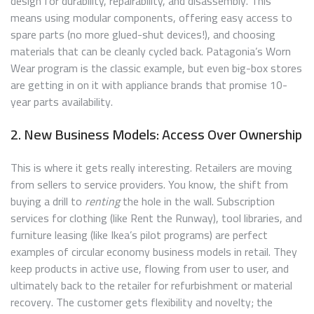
design for durability, repairability, and disassembly. This
means using modular components, offering easy access to
spare parts (no more glued-shut devices!), and choosing
materials that can be cleanly cycled back. Patagonia’s Worn
Wear program is the classic example, but even big-box stores
are getting in on it with appliance brands that promise 10-
year parts availability.
2. New Business Models: Access Over Ownership
This is where it gets really interesting. Retailers are moving
from sellers to service providers. You know, the shift from
buying a drill to
renting
the hole in the wall. Subscription
services for clothing (like Rent the Runway), tool libraries, and
furniture leasing (like Ikea’s pilot programs) are perfect
examples of circular economy business models in retail. They
keep products in active use, flowing from user to user, and
ultimately back to the retailer for refurbishment or material
recovery. The customer gets flexibility and novelty; the