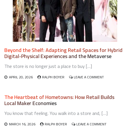
SUSTAINABLE
RETAIL
OPERATIONS
Beyond the Shelf: Adapting Retail Spaces for Hybrid
Digital-Physical Experiences and the Metaverse
The store is no longer just a place to buy […]
ON
APRIL 20, 2026
RALPH BOYER
LEAVE A COMMENT
BEYOND
THE
SHELF:
The Heartbeat of Hometowns: How Retail Builds
ADAPTING
Local Maker Economies
RETAIL
SPACES
You know that feeling. You walk into a store and, […]
FOR
HYBRID
DIGITAL-
ON
MARCH 16, 2026
RALPH BOYER
LEAVE A COMMENT
PHYSICAL
THE