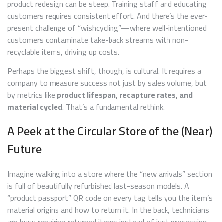
product redesign can be steep. Training staff and educating
customers requires consistent effort. And there’s the ever-
present challenge of “wishcycling”—where well-intentioned
customers contaminate take-back streams with non-
recyclable items, driving up costs.
Perhaps the biggest shift, though, is cultural. It requires a
company to measure success not just by sales volume, but
by metrics like
product lifespan, recapture rates, and
material cycled
. That’s a fundamental rethink.
A Peek at the Circular Store of the (Near)
Future
Imagine walking into a store where the “new arrivals” section
is full of beautifully refurbished last-season models. A
“product passport” QR code on every tag tells you the item’s
material origins and how to return it. In the back, technicians
are busy repairing returned items instead of just processing