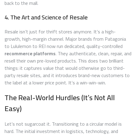
back to the mall.
4. The Art and Science of Resale
Resale isn’t just for thrift stores anymore. It’s a high-
growth, high-margin channel. Major brands from Patagonia
to Lululemon to REI now run dedicated, quality-controlled
recommerce platforms
. They authenticate, clean, repair, and
resell their own pre-loved products. This does two brilliant
things: it captures value that would otherwise go to third-
party resale sites, and it introduces brand-new customers to
the label at a lower price point. It’s a win-win-win.
The Real-World Hurdles (It’s Not All
Easy)
Let’s not sugarcoat it. Transitioning to a circular model is
hard. The initial investment in logistics, technology, and