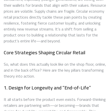
their wallets for brands that align with their values. Resource
prices are volatile. Supply chains are fragile. Circular economy
retail practices directly tackle these pain points by creating
resilience, fostering fierce customer loyalty, and unlocking
entirely new revenue streams. It’s a shift from selling a
product once to building a relationship that lasts for the
product’s entire life—and beyond.
Core Strategies Shaping Circular Retail
So, what does this actually look like on the shop floor, online,
and in the back office? Here are the key pillars transforming
theory into action.
1. Design for Longevity and “End-of-Life”
It all starts before the product even exists. Forward-thinking
retailers are partnering with—or becoming—brands that