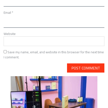
Email
*
Website
Save my name, email, and website in this browser for the next time
I comment.