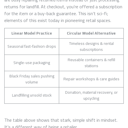
returns for landfill. At checkout, you’re offered a subscription
for the item or a buy-back guarantee. This isn’t sci-fi;
elements of this exist today in pioneering retail spaces.
Linear Model Practice
Circular Model Alternative
Timeless designs & rental
Seasonal fast-fashion drops
subscriptions
Reusable containers & refill
Single-use packaging
stations
Black Friday sales pushing
Repair workshops & care guides
volume
Donation, material recovery, or
Landfilling unsold stock
upcycling
The table above shows that stark, simple shift in mindset.
It’s a different way of being a retailer.