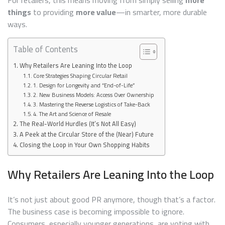
things
to providing
more value
—in smarter, more durable
ways.
Table of Contents
Why Retailers Are Leaning Into the Loop
Core Strategies Shaping Circular Retail
1. Design for Longevity and “End-of-Life”
2. New Business Models: Access Over Ownership
3. Mastering the Reverse Logistics of Take-Back
4. The Art and Science of Resale
The Real-World Hurdles (It’s Not All Easy)
A Peek at the Circular Store of the (Near) Future
Closing the Loop in Your Own Shopping Habits
Why Retailers Are Leaning Into the Loop
It’s not just about good PR anymore, though that’s a factor.
The business case is becoming impossible to ignore.
Consumers, especially younger generations, are voting with