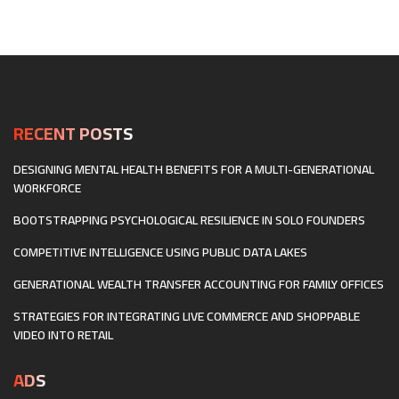
EXPERIENCES
HEARTBEAT
AND
OF
THE
HOMETOWNS:
METAVERSE
HOW
RETAIL
BUILDS
LOCAL
MAKER
RECENT POSTS
ECONOMIES
DESIGNING MENTAL HEALTH BENEFITS FOR A MULTI-GENERATIONAL
WORKFORCE
BOOTSTRAPPING PSYCHOLOGICAL RESILIENCE IN SOLO FOUNDERS
COMPETITIVE INTELLIGENCE USING PUBLIC DATA LAKES
GENERATIONAL WEALTH TRANSFER ACCOUNTING FOR FAMILY OFFICES
STRATEGIES FOR INTEGRATING LIVE COMMERCE AND SHOPPABLE
VIDEO INTO RETAIL
ADS