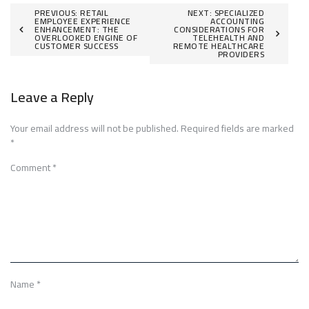
Post
PREVIOUS:
RETAIL
NEXT:
SPECIALIZED
EMPLOYEE EXPERIENCE
ACCOUNTING
ENHANCEMENT: THE
CONSIDERATIONS FOR
navigation
OVERLOOKED ENGINE OF
TELEHEALTH AND
CUSTOMER SUCCESS
REMOTE HEALTHCARE
PROVIDERS
Leave a Reply
Your email address will not be published.
Required fields are marked
*
Comment
*
Name
*