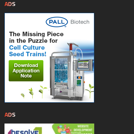
ADS
ADS