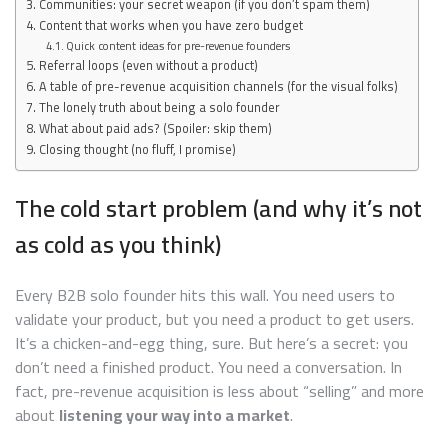
Communities: your secret weapon (if you don’t spam them)
Content that works when you have zero budget
Quick content ideas for pre-revenue founders
Referral loops (even without a product)
A table of pre-revenue acquisition channels (for the visual folks)
The lonely truth about being a solo founder
What about paid ads? (Spoiler: skip them)
Closing thought (no fluff, I promise)
The cold start problem (and why it’s not
as cold as you think)
Every B2B solo founder hits this wall. You need users to
validate your product, but you need a product to get users.
It’s a chicken-and-egg thing, sure. But here’s a secret: you
don’t need a finished product. You need a conversation. In
fact, pre-revenue acquisition is less about “selling” and more
about
listening your way into a market
.