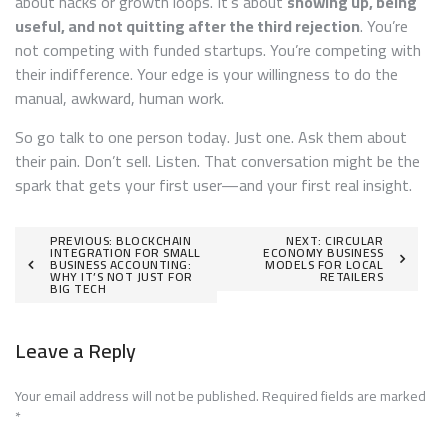
about hacks or growth loops. It’s about
showing up, being
useful, and not quitting after the third rejection
. You’re
not competing with funded startups. You’re competing with
their indifference. Your edge is your willingness to do the
manual, awkward, human work.
So go talk to one person today. Just one. Ask them about
their pain. Don’t sell. Listen. That conversation might be the
spark that gets your first user—and your first real insight.
Post
PREVIOUS:
BLOCKCHAIN
NEXT:
CIRCULAR
INTEGRATION FOR SMALL
ECONOMY BUSINESS
BUSINESS ACCOUNTING:
MODELS FOR LOCAL
navigation
WHY IT’S NOT JUST FOR
RETAILERS
BIG TECH
Leave a Reply
Your email address will not be published.
Required fields are marked
*