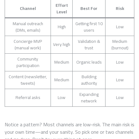
Effort
Channel
Best For
Risk
Level
Manual outreach
Getting first 10
High
Low
(DMs, emails)
users
Concierge MVP
Validation &
Medium
Very high
(manual work)
trust
(burnout)
Community
Medium
Organic leads
Low
participation
Content (newsletter,
Building
Medium
Low
tweets)
authority
Expanding
Referral asks
Low
Low
network
Notice a pattern? Most channels are low-risk. The main risk is
your own time—and your sanity. So pick one or two channels