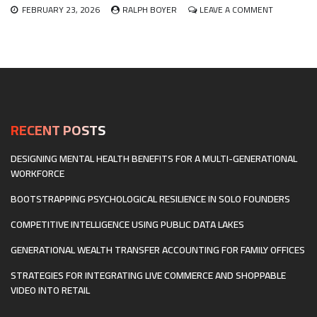
ON
FEBRUARY 23, 2026
RALPH BOYER
LEAVE A COMMENT
BUILDING
A
DIFFERENT
KIND
OF
STARTUP:
CULTIVATIN
CULTURE
AND
RECENT POSTS
HIRING
FOR
DESIGNING MENTAL HEALTH BENEFITS FOR A MULTI-GENERATIONAL
NEURODIVE
WORKFORCE
BOOTSTRAPPING PSYCHOLOGICAL RESILIENCE IN SOLO FOUNDERS
COMPETITIVE INTELLIGENCE USING PUBLIC DATA LAKES
GENERATIONAL WEALTH TRANSFER ACCOUNTING FOR FAMILY OFFICES
STRATEGIES FOR INTEGRATING LIVE COMMERCE AND SHOPPABLE
VIDEO INTO RETAIL