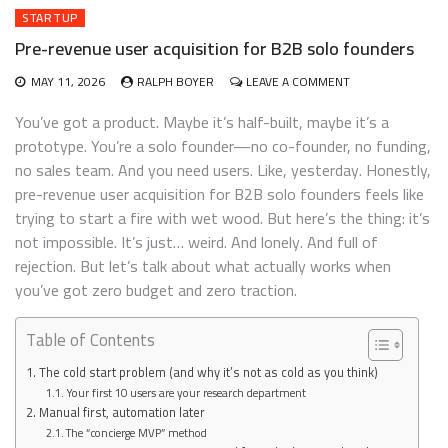
STARTUP
Pre-revenue user acquisition for B2B solo founders
ON
MAY 11, 2026
RALPH BOYER
LEAVE A COMMENT
PRE-
REVENUE
You’ve got a product. Maybe it’s half-built, maybe it’s a
USER
prototype. You’re a solo founder—no co-founder, no funding,
ACQUISITION
no sales team. And you need users. Like, yesterday. Honestly,
FOR
B2B
pre-revenue user acquisition for B2B solo founders feels like
SOLO
trying to start a fire with wet wood. But here’s the thing: it’s
FOUNDERS
not impossible. It’s just… weird. And lonely. And full of
rejection. But let’s talk about what actually works when
you’ve got zero budget and zero traction.
Table of Contents
The cold start problem (and why it’s not as cold as you think)
Your first 10 users are your research department
Manual first, automation later
The “concierge MVP” method