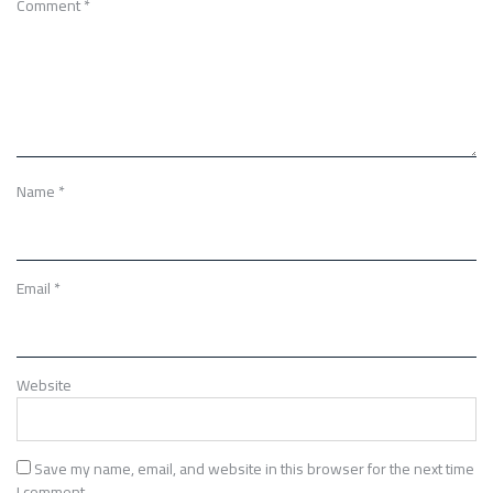
Comment
*
Name
*
Email
*
Website
Save my name, email, and website in this browser for the next time
I comment.