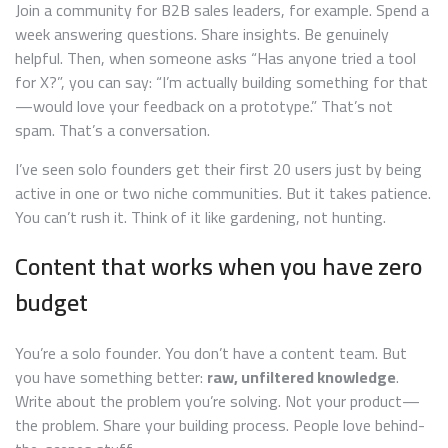
Join a community for B2B sales leaders, for example. Spend a
week answering questions. Share insights. Be genuinely
helpful. Then, when someone asks “Has anyone tried a tool
for X?”, you can say: “I’m actually building something for that
—would love your feedback on a prototype.” That’s not
spam. That’s a conversation.
I’ve seen solo founders get their first 20 users just by being
active in one or two niche communities. But it takes patience.
You can’t rush it. Think of it like gardening, not hunting.
Content that works when you have zero
budget
You’re a solo founder. You don’t have a content team. But
you have something better:
raw, unfiltered knowledge
.
Write about the problem you’re solving. Not your product—
the problem. Share your building process. People love behind-