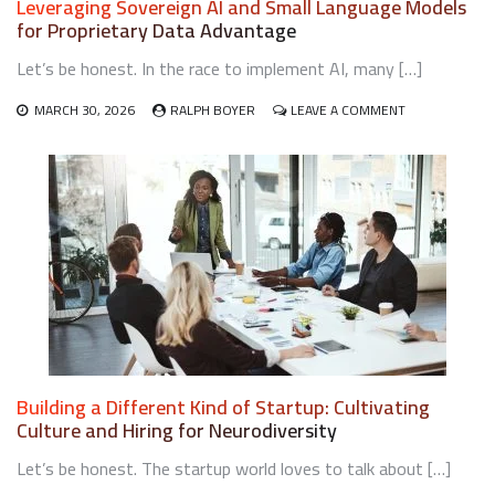
Leveraging Sovereign AI and Small Language Models
TEAMS
for Proprietary Data Advantage
FOR
EARLY-
Let’s be honest. In the race to implement AI, many […]
STAGE
STARTUPS
ON
MARCH 30, 2026
RALPH BOYER
LEAVE A COMMENT
LEVERAGING
SOVEREIGN
AI
AND
SMALL
LANGUAGE
MODELS
FOR
PROPRIETARY
DATA
ADVANTAGE
Building a Different Kind of Startup: Cultivating
Culture and Hiring for Neurodiversity
Let’s be honest. The startup world loves to talk about […]