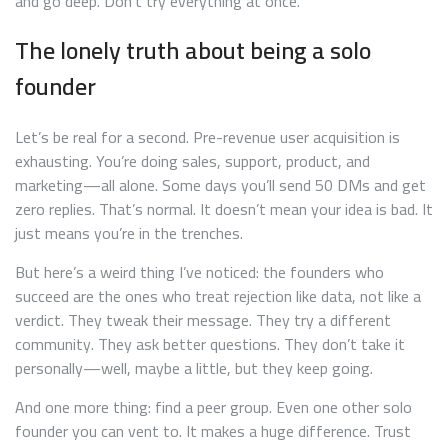
and go deep. Don’t try everything at once.
The lonely truth about being a solo
founder
Let’s be real for a second. Pre-revenue user acquisition is
exhausting. You’re doing sales, support, product, and
marketing—all alone. Some days you’ll send 50 DMs and get
zero replies. That’s normal. It doesn’t mean your idea is bad. It
just means you’re in the trenches.
But here’s a weird thing I’ve noticed: the founders who
succeed are the ones who treat rejection like data, not like a
verdict. They tweak their message. They try a different
community. They ask better questions. They don’t take it
personally—well, maybe a little, but they keep going.
And one more thing: find a peer group. Even one other solo
founder you can vent to. It makes a huge difference. Trust