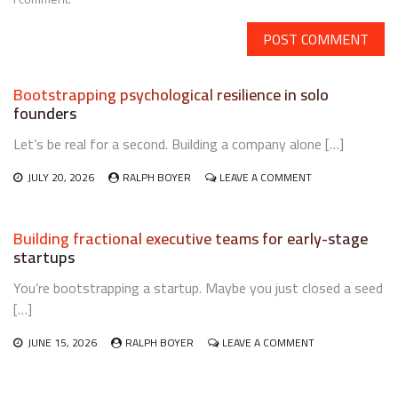
Bootstrapping psychological resilience in solo
founders
Let’s be real for a second. Building a company alone […]
ON
JULY 20, 2026
RALPH BOYER
LEAVE A COMMENT
BOOTSTRAPPING
PSYCHOLOGICAL
RESILIENCE
Building fractional executive teams for early-stage
IN
startups
SOLO
FOUNDERS
You’re bootstrapping a startup. Maybe you just closed a seed
[…]
ON
JUNE 15, 2026
RALPH BOYER
LEAVE A COMMENT
BUILDING
FRACTIONAL
EXECUTIVE