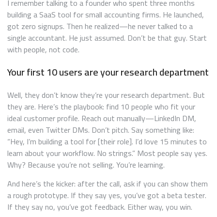
I remember talking to a founder who spent three months
building a SaaS tool for small accounting firms. He launched,
got zero signups. Then he realized—he never talked to a
single accountant. He just assumed. Don’t be that guy. Start
with people, not code.
Your first 10 users are your research department
Well, they don’t know they’re your research department. But
they are. Here’s the playbook: find 10 people who fit your
ideal customer profile. Reach out manually—LinkedIn DM,
email, even Twitter DMs. Don’t pitch. Say something like:
“Hey, I’m building a tool for [their role]. I’d love 15 minutes to
learn about your workflow. No strings.” Most people say yes.
Why? Because you’re not selling. You’re learning.
And here’s the kicker: after the call, ask if you can show them
a rough prototype. If they say yes, you’ve got a beta tester.
If they say no, you’ve got feedback. Either way, you win.