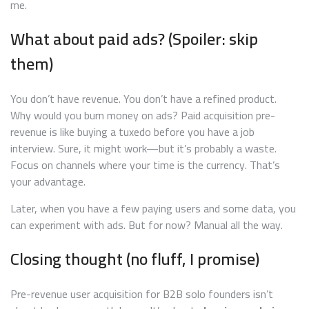
me.
What about paid ads? (Spoiler: skip
them)
You don’t have revenue. You don’t have a refined product.
Why would you burn money on ads? Paid acquisition pre-
revenue is like buying a tuxedo before you have a job
interview. Sure, it might work—but it’s probably a waste.
Focus on channels where your time is the currency. That’s
your advantage.
Later, when you have a few paying users and some data, you
can experiment with ads. But for now? Manual all the way.
Closing thought (no fluff, I promise)
Pre-revenue user acquisition for B2B solo founders isn’t