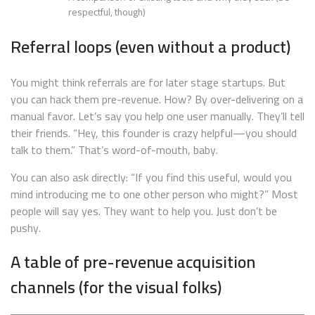
respectful, though)
Referral loops (even without a product)
You might think referrals are for later stage startups. But
you can hack them pre-revenue. How? By over-delivering on a
manual favor. Let’s say you help one user manually. They’ll tell
their friends. “Hey, this founder is crazy helpful—you should
talk to them.” That’s word-of-mouth, baby.
You can also ask directly: “If you find this useful, would you
mind introducing me to one other person who might?” Most
people will say yes. They want to help you. Just don’t be
pushy.
A table of pre-revenue acquisition
channels (for the visual folks)