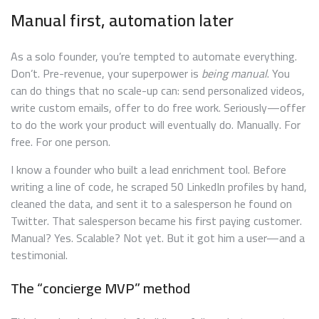
Manual first, automation later
As a solo founder, you’re tempted to automate everything.
Don’t. Pre-revenue, your superpower is
being manual
. You
can do things that no scale-up can: send personalized videos,
write custom emails, offer to do free work. Seriously—offer
to do the work your product will eventually do. Manually. For
free. For one person.
I know a founder who built a lead enrichment tool. Before
writing a line of code, he scraped 50 LinkedIn profiles by hand,
cleaned the data, and sent it to a salesperson he found on
Twitter. That salesperson became his first paying customer.
Manual? Yes. Scalable? Not yet. But it got him a user—and a
testimonial.
The “concierge MVP” method