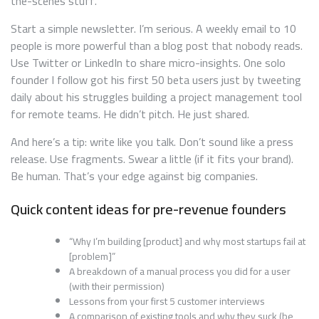
the-scenes stuff.
Start a simple newsletter. I’m serious. A weekly email to 10
people is more powerful than a blog post that nobody reads.
Use Twitter or LinkedIn to share micro-insights. One solo
founder I follow got his first 50 beta users just by tweeting
daily about his struggles building a project management tool
for remote teams. He didn’t pitch. He just shared.
And here’s a tip: write like you talk. Don’t sound like a press
release. Use fragments. Swear a little (if it fits your brand).
Be human. That’s your edge against big companies.
Quick content ideas for pre-revenue founders
“Why I’m building [product] and why most startups fail at
[problem]”
A breakdown of a manual process you did for a user
(with their permission)
Lessons from your first 5 customer interviews
A comparison of existing tools and why they suck (be