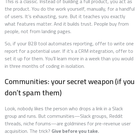
This is a classic. Instead of building a full product, you act as
the product. You do the work yourself, manually, for a handful
of users. It’s exhausting, sure. But it teaches you exactly
what features matter. And it builds trust. People buy from
people, not from landing pages.
So, if your B2B tool automates reporting, offer to write one
report for a potential user. If it’s a CRM integration, offer to
set it up for them. You’ll learn more in a week than you would
in three months of coding in isolation.
Communities: your secret weapon (if you
don’t spam them)
Look, nobody likes the person who drops a link in a Slack
group and runs. But communities—Slack groups, Reddit
threads, niche forums—are goldmines for pre-revenue user
acquisition. The trick?
Give before you take.