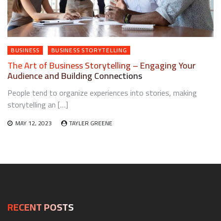
BUSINESS
BUSINESS STORYTELLING
The Art of Business Storytelling – Engaging Your
Audience and Building Connections
People tend to organize experiences into stories, making
storytelling an […]
MAY 12, 2023
TAYLER GREENE
RECENT POSTS