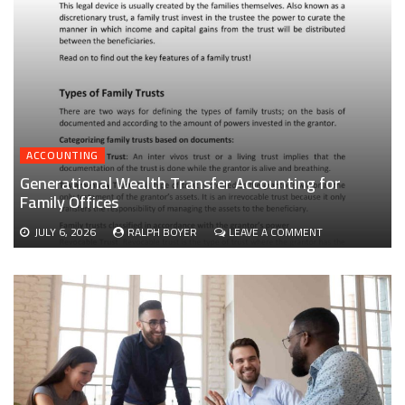
ACCOUNTING
Generational Wealth Transfer Accounting for
Family Offices
ON
JULY 6, 2026
RALPH BOYER
LEAVE A COMMENT
GENERATIONAL
WEALTH
TRANSFER
ACCOUNTING
FOR
FAMILY
OFFICES