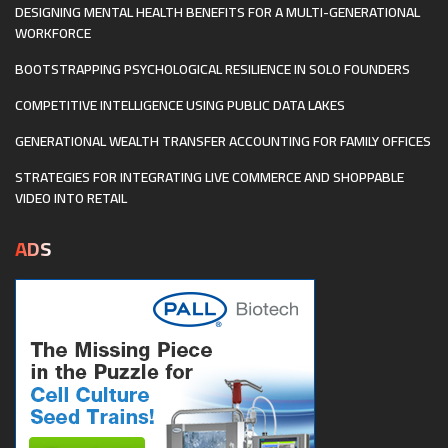
DESIGNING MENTAL HEALTH BENEFITS FOR A MULTI-GENERATIONAL
WORKFORCE
BOOTSTRAPPING PSYCHOLOGICAL RESILIENCE IN SOLO FOUNDERS
COMPETITIVE INTELLIGENCE USING PUBLIC DATA LAKES
GENERATIONAL WEALTH TRANSFER ACCOUNTING FOR FAMILY OFFICES
STRATEGIES FOR INTEGRATING LIVE COMMERCE AND SHOPPABLE
VIDEO INTO RETAIL
ADS