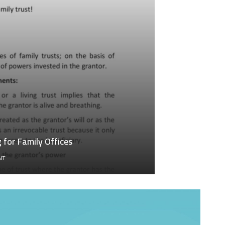
for Family Offices
ON
NT
GENERATIONAL
WEALTH
TRANSFER
ACCOUNTING
FOR
FAMILY
OFFICES