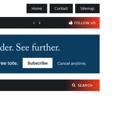
Home
Contact
Sitemap
Bootstrapping psychological resilience in solo founders
FOLLOW US
Search
SEARCH
for: