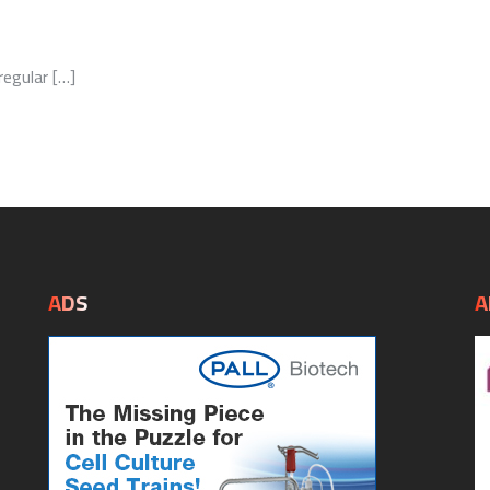
egular […]
ADS
A