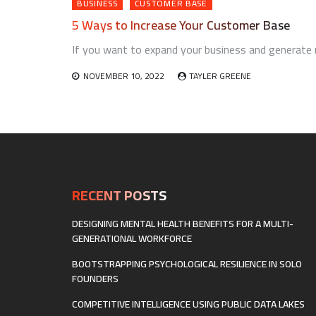
BUSINESS
CUSTOMER BASE
5 Ways to Increase Your Customer Base
If you want to expand your business and generate r
NOVEMBER 10, 2022
TAYLER GREENE
RECENT POSTS
DESIGNING MENTAL HEALTH BENEFITS FOR A MULTI-
GENERATIONAL WORKFORCE
BOOTSTRAPPING PSYCHOLOGICAL RESILIENCE IN SOLO
FOUNDERS
COMPETITIVE INTELLIGENCE USING PUBLIC DATA LAKES