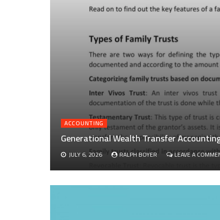
ACCOUNTING
Generational Wealth Transfer Accounting 
JULY 6, 2026
RALPH BOYER
LEAVE A COMME