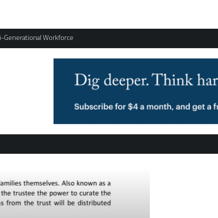
ti-Generational Workforce