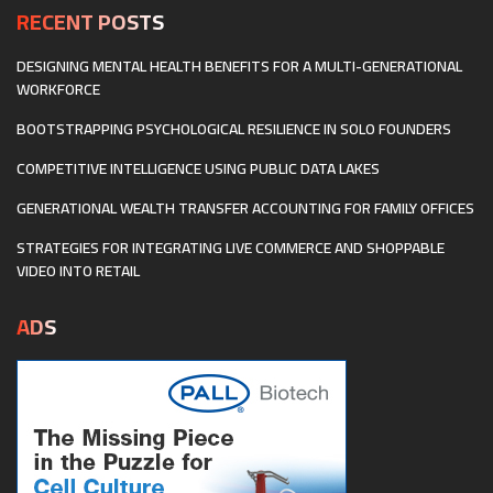
RECENT POSTS
DESIGNING MENTAL HEALTH BENEFITS FOR A MULTI-GENERATIONAL
WORKFORCE
BOOTSTRAPPING PSYCHOLOGICAL RESILIENCE IN SOLO FOUNDERS
COMPETITIVE INTELLIGENCE USING PUBLIC DATA LAKES
GENERATIONAL WEALTH TRANSFER ACCOUNTING FOR FAMILY OFFICES
STRATEGIES FOR INTEGRATING LIVE COMMERCE AND SHOPPABLE
VIDEO INTO RETAIL
ADS