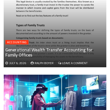
ACCOUNTING
Generational Wealth Transfer Accounting for
Family Offices
ON
JULY 6, 2026
RALPH BOYER
LEAVE A COMMENT
GENERATIONAL
WEALTH
TRANSFER
ACCOUNTING
FOR
FAMILY
OFFICES