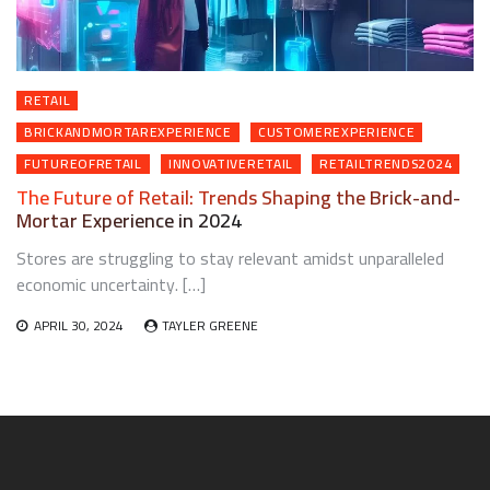
RETAIL
BRICKANDMORTAREXPERIENCE
CUSTOMEREXPERIENCE
FUTUREOFRETAIL
INNOVATIVERETAIL
RETAILTRENDS2024
The Future of Retail: Trends Shaping the Brick-and-
Mortar Experience in 2024
Stores are struggling to stay relevant amidst unparalleled
economic uncertainty. […]
APRIL 30, 2024
TAYLER GREENE