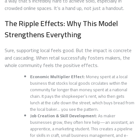
a way that’s incredibly hard to achieve solo, especially in
crowded online spaces. It’s a hand up, not just a handout.
The Ripple Effects: Why This Model
Strengthens Everything
Sure, supporting local feels good. But the impact is concrete
and cascading. When retail successfully fosters makers, the
whole community feels the positive effects.
Economic Multiplier Effect:
Money spent at a local
business that stocks local goods circulates within the
community far longer than money spent at a national
chain. It pays the shopkeeper’s rent, who then gets
lunch at the cafe down the street, which buys bread from
the local baker… you see the pattern.
Job Creation & Skill Development:
As maker
businesses grow, they often hire help—an assistant, an
apprentice, a marketing student. This creates a pipeline
for skills in craft, small business management, and e-