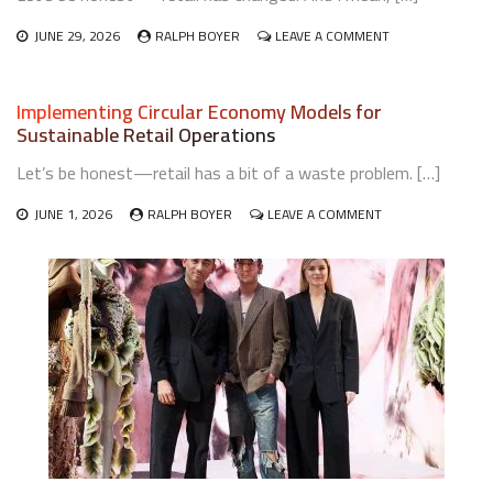
ON
JUNE 29, 2026
RALPH BOYER
LEAVE A COMMENT
STRATEGIES
FOR
INTEGRATING
Implementing Circular Economy Models for
LIVE
Sustainable Retail Operations
COMMERCE
AND
Let’s be honest—retail has a bit of a waste problem. […]
SHOPPABLE
VIDEO
ON
INTO
JUNE 1, 2026
RALPH BOYER
LEAVE A COMMENT
IMPLEMENTING
RETAIL
CIRCULAR
ECONOMY
MODELS
FOR
SUSTAINABLE
RETAIL
OPERATIONS