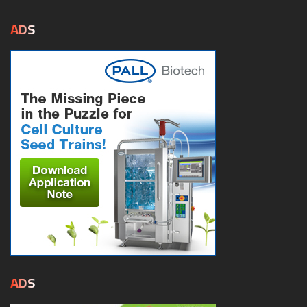
ADS
ADS