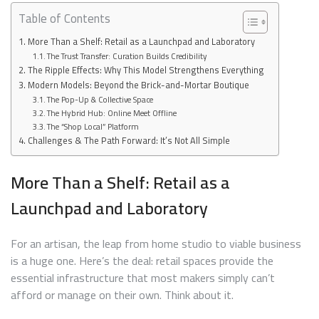
Table of Contents
More Than a Shelf: Retail as a Launchpad and Laboratory
The Trust Transfer: Curation Builds Credibility
The Ripple Effects: Why This Model Strengthens Everything
Modern Models: Beyond the Brick-and-Mortar Boutique
The Pop-Up & Collective Space
The Hybrid Hub: Online Meet Offline
The “Shop Local” Platform
Challenges & The Path Forward: It’s Not All Simple
More Than a Shelf: Retail as a
Launchpad and Laboratory
For an artisan, the leap from home studio to viable business
is a huge one. Here’s the deal: retail spaces provide the
essential infrastructure that most makers simply can’t
afford or manage on their own. Think about it.