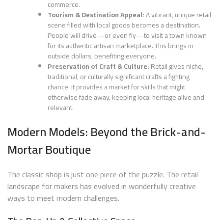
commerce.
Tourism & Destination Appeal:
A vibrant, unique retail
scene filled with local goods becomes a destination.
People will drive—or even fly—to visit a town known
for its authentic artisan marketplace. This brings in
outside dollars, benefiting everyone.
Preservation of Craft & Culture:
Retail gives niche,
traditional, or culturally significant crafts a fighting
chance. It provides a market for skills that might
otherwise fade away, keeping local heritage alive and
relevant.
Modern Models: Beyond the Brick-and-
Mortar Boutique
The classic shop is just one piece of the puzzle. The retail
landscape for makers has evolved in wonderfully creative
ways to meet modern challenges.