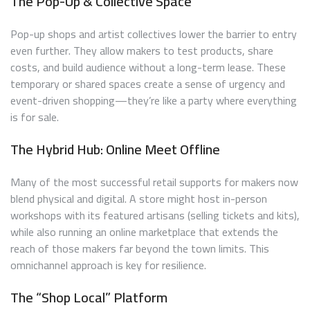
The Pop-Up & Collective Space
Pop-up shops and artist collectives lower the barrier to entry
even further. They allow makers to test products, share
costs, and build audience without a long-term lease. These
temporary or shared spaces create a sense of urgency and
event-driven shopping—they’re like a party where everything
is for sale.
The Hybrid Hub: Online Meet Offline
Many of the most successful retail supports for makers now
blend physical and digital. A store might host in-person
workshops with its featured artisans (selling tickets and kits),
while also running an online marketplace that extends the
reach of those makers far beyond the town limits. This
omnichannel approach is key for resilience.
The “Shop Local” Platform