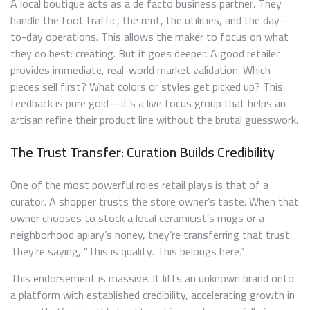
A local boutique acts as a de facto business partner. They
handle the foot traffic, the rent, the utilities, and the day-
to-day operations. This allows the maker to focus on what
they do best: creating. But it goes deeper. A good retailer
provides immediate, real-world market validation. Which
pieces sell first? What colors or styles get picked up? This
feedback is pure gold—it’s a live focus group that helps an
artisan refine their product line without the brutal guesswork.
The Trust Transfer: Curation Builds Credibility
One of the most powerful roles retail plays is that of a
curator. A shopper trusts the store owner’s taste. When that
owner chooses to stock a local ceramicist’s mugs or a
neighborhood apiary’s honey, they’re transferring that trust.
They’re saying, “This is quality. This belongs here.”
This endorsement is massive. It lifts an unknown brand onto
a platform with established credibility, accelerating growth in