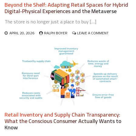
Beyond the Shelf: Adapting Retail Spaces for Hybrid
Digital-Physical Experiences and the Metaverse
The store is no longer just a place to buy […]
ON
APRIL 20, 2026
RALPH BOYER
LEAVE A COMMENT
BEYOND
THE
SHELF:
ADAPTING
RETAIL
SPACES
FOR
HYBRID
DIGITAL-
PHYSICAL
EXPERIENCES
AND
THE
METAVERSE
Retail Inventory and Supply Chain Transparency:
What the Conscious Consumer Actually Wants to
Know