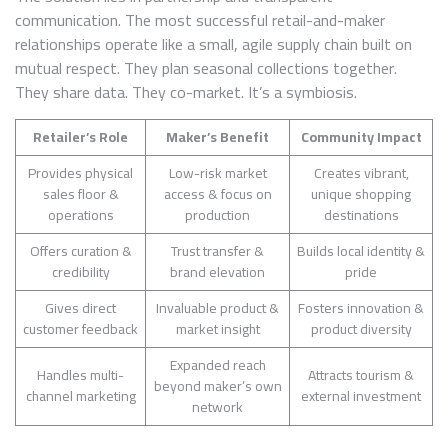
communication. The most successful retail-and-maker
relationships operate like a small, agile supply chain built on
mutual respect. They plan seasonal collections together.
They share data. They co-market. It’s a symbiosis.
Retailer’s Role
Maker’s Benefit
Community Impact
Provides physical
Low-risk market
Creates vibrant,
sales floor &
access & focus on
unique shopping
operations
production
destinations
Offers curation &
Trust transfer &
Builds local identity &
credibility
brand elevation
pride
Gives direct
Invaluable product &
Fosters innovation &
customer feedback
market insight
product diversity
Expanded reach
Handles multi-
Attracts tourism &
beyond maker’s own
channel marketing
external investment
network