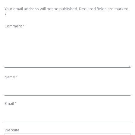
Your email address will not be published.
Required fields are marked
*
Comment
*
Name
*
Email
*
Website