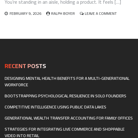
You’re standing in an aisle, holding a product. It feels […]
ON
FEBRUARY 9, 2026
RALPH BOYER
LEAVE A COMMENT
RETAIL
INVENTORY
AND
SUPPLY
CHAIN
TRANSPAREN
WHAT
THE
CONSCIOUS
RECENT POSTS
CONSUMER
ACTUALLY
DESIGNING MENTAL HEALTH BENEFITS FOR A MULTI-GENERATIONAL
WANTS
WORKFORCE
TO
KNOW
BOOTSTRAPPING PSYCHOLOGICAL RESILIENCE IN SOLO FOUNDERS
COMPETITIVE INTELLIGENCE USING PUBLIC DATA LAKES
GENERATIONAL WEALTH TRANSFER ACCOUNTING FOR FAMILY OFFICES
STRATEGIES FOR INTEGRATING LIVE COMMERCE AND SHOPPABLE
VIDEO INTO RETAIL