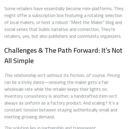
Some retailers have essentially become mini-platforms. They
might offer a subscription box featuring a rotating selection
of local makers, or host a robust “Meet the Maker” blog and
social series that builds narrative and connection. They’re
retailers, yes, but also publishers and community organizers.
Challenges & The Path Forward: It’s Not
All Simple
This relationship isn’t without its friction, of course. Pricing
can be a tricky dance—ensuring the maker gets a fair
wholesale rate while the retailer keeps their lights on.
Inventory consistency is another; a handcrafted item isn’t
always as uniform as a factory product. And scaling? It’s a
constant tension between staying authentically small and
meeting growing demand.
The solution lies in partnership and transparent