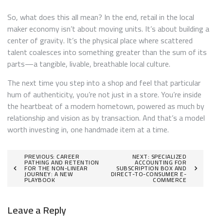
So, what does this all mean? In the end, retail in the local
maker economy isn’t about moving units. It’s about building a
center of gravity. It’s the physical place where scattered
talent coalesces into something greater than the sum of its
parts—a tangible, livable, breathable local culture.
The next time you step into a shop and feel that particular
hum of authenticity, you’re not just in a store. You’re inside
the heartbeat of a modern hometown, powered as much by
relationship and vision as by transaction. And that’s a model
worth investing in, one handmade item at a time.
Post
PREVIOUS:
CAREER
NEXT:
SPECIALIZED
PATHING AND RETENTION
ACCOUNTING FOR
FOR THE NON-LINEAR
SUBSCRIPTION BOX AND
navigation
JOURNEY: A NEW
DIRECT-TO-CONSUMER E-
PLAYBOOK
COMMERCE
Leave a Reply