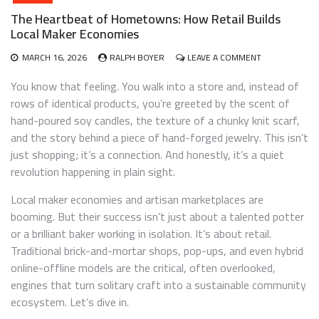
The Heartbeat of Hometowns: How Retail Builds
Local Maker Economies
ON
MARCH 16, 2026
RALPH BOYER
LEAVE A COMMENT
THE
HEARTBEAT
You know that feeling. You walk into a store and, instead of
OF
rows of identical products, you’re greeted by the scent of
HOMETOWNS:
hand-poured soy candles, the texture of a chunky knit scarf,
HOW
RETAIL
and the story behind a piece of hand-forged jewelry. This isn’t
BUILDS
just shopping; it’s a connection. And honestly, it’s a quiet
LOCAL
revolution happening in plain sight.
MAKER
ECONOMIES
Local maker economies and artisan marketplaces are
booming. But their success isn’t just about a talented potter
or a brilliant baker working in isolation. It’s about retail.
Traditional brick-and-mortar shops, pop-ups, and even hybrid
online-offline models are the critical, often overlooked,
engines that turn solitary craft into a sustainable community
ecosystem. Let’s dive in.