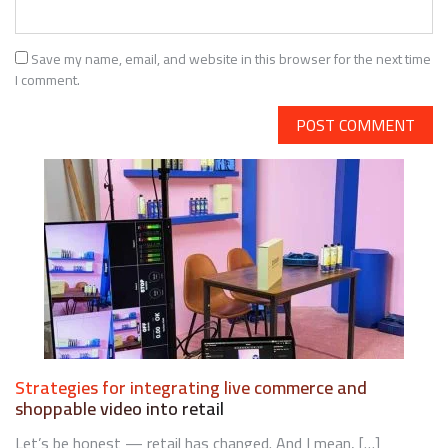
Save my name, email, and website in this browser for the next time
I comment.
Strategies for integrating live commerce and
shoppable video into retail
Let’s be honest — retail has changed. And I mean, […]