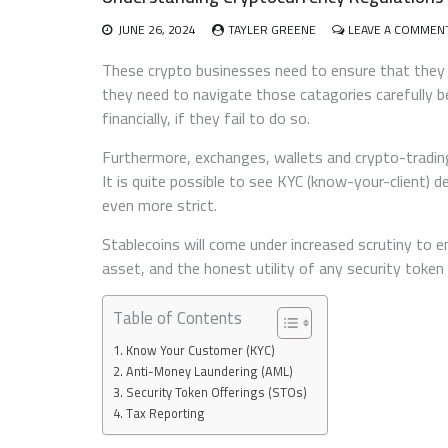
JUNE 26, 2024
TAYLER GREENE
LEAVE A COMMEN
These crypto businesses need to ensure that they 
they need to navigate those catagories carefully b
financially, if they fail to do so.
Furthermore, exchanges, wallets and crypto-trading
It is quite possible to see KYC (know-your-client
even more strict.
Stablecoins will come under increased scrutiny to 
asset, and the honest utility of any security token 
Table of Contents
Know Your Customer (KYC)
Anti-Money Laundering (AML)
Security Token Offerings (STOs)
Tax Reporting