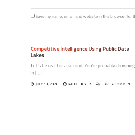
Save my name, email, and website in this browser for t
Competitive Intelligence Using Public Data
Lakes
Let’s be real for a second. You’re probably drowning
in […]
O
JULY 13, 2026
RALPH BOYER
LEAVE A COMMENT
C
I
U
P
D
L