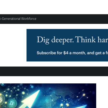
ti-Generational Workforce