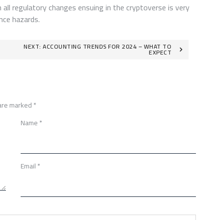
 all regulatory changes ensuing in the cryptoverse is very
nce hazards.
NEXT:
ACCOUNTING TRENDS FOR 2024 – WHAT TO
EXPECT
 are marked
*
Name
*
Email
*