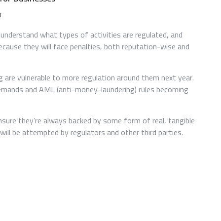
ON
T
UNDERSTANDING
CRYPTOCURRENCY
understand what types of activities are regulated, and
REGULATIONS
ecause they will face penalties, both reputation-wise and
FOR
BUSINESSES
 are vulnerable to more regulation around them next year.
) demands and AML (anti-money-laundering) rules becoming
ensure they’re always backed by some form of real, tangible
will be attempted by regulators and other third parties.