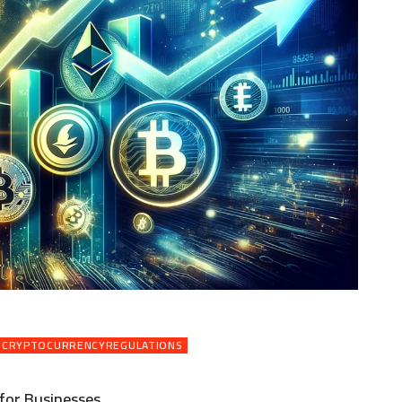
CRYPTOCURRENCYREGULATIONS
for Businesses