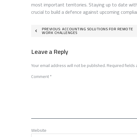
most important territories. Staying up to date with
crucial to build a defence against upcoming complia
Post
PREVIOUS:
ACCOUNTING SOLUTIONS FOR REMOTE
WORK CHALLENGES
navigation
Leave a Reply
Your email address will not be published.
Required fields
Comment
*
Website