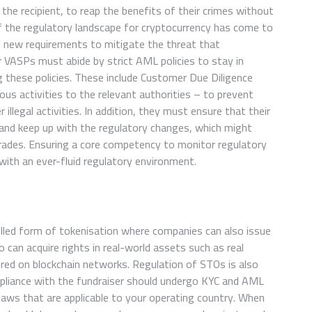
s the recipient, to reap the benefits of their crimes without
f the regulatory landscape for cryptocurrency has come to
g new requirements to mitigate the threat that
 VASPs must abide by strict AML policies to stay in
ng these policies. These include Customer Due Diligence
ous activities to the relevant authorities – to prevent
 illegal activities. In addition, they must ensure that their
 and keep up with the regulatory changes, which might
grades. Ensuring a core competency to monitor regulatory
ith an ever-fluid regulatory environment.
rolled form of tokenisation where companies can also issue
 can acquire rights in real-world assets such as real
ored on blockchain networks. Regulation of STOs is also
mpliance with the fundraiser should undergo KYC and AML
 laws that are applicable to your operating country. When