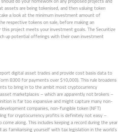
ou should do your homework on any proposed projects and
 assets are being tokenised, and then valuing token
 take a look at the minimum investment amount of
 the respective tokens on sale, before making an
 this project meets your investment goals. The Securitize
h up potential offerings with their own investment
eport digital asset trades and provide cost basis data to
 Form 8300 for payments over $10,000). This rule broadens
ents to bring in to the ambit most cryptocurrency
 asset marketplaces – which are apparently not brokers –
finition is far too expansive and might capture many non-
l development companies, non-fungible token (NFT)
ling for cryptocurrency profits is definitely not easy –
 come along. This includes keeping a record during the year
 as familiarising yourself with tax legislation in the world’s