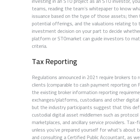
investing in an STO project as an STO investor, y
teams, reading the team’s whitepaper to know what
issuance based on the type of those assets; then
potential offerings, and the valuations relating to
investment decision on your part to decide whether
platform or STOmarket can guide investors to matc
criteria.
Tax Reporting
Regulations announced in 2021 require brokers to r
clients (comparable to cash payment reporting on
the existing broker information reporting requirem
exchanges/platforms, custodians and other digital
but the industry participants suggest that this de
custodial digital asset middlemen such as protoco
marketplaces, and ancillary service providers. Tax-fi
unless you’ve prepared yourself for what’s about to
and consulting a Certified Public Accountant, as well