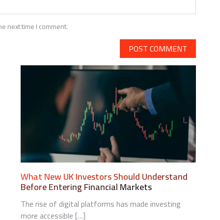
he next time I comment.
N
OMPETITIVE
NTELLIGENCE
SING
UBLIC
What New UK Investors Should Understand
ATA
Before Entering Financial Markets
AKES
The rise of digital platforms has made investing
more accessible […]