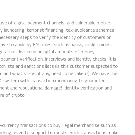
 use of digital payment channels, and vulnerable mobile
 laundering, terrorist financing, tax-avoidance schemes
 necessary steps to verify the identity of customers or
ve to abide by KYC rules, such as banks, credit unions,
ges that deal in meaningful amounts of money.
 document verification, interviews and identity checks. It is
hlists and sanctions lists (is this customer suspected to
on and what steps, if any, need to be taken?). We have the
YC system with transaction monitoring to guarantee
ent and reputational damage! Identity verification and
re of crypto.
-currency transactions to buy illegal merchandise such as
icking, even to support terrorists. Such transactions make