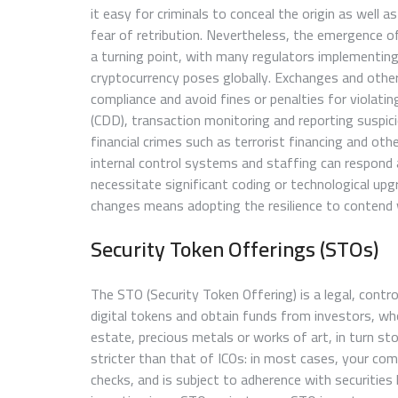
it easy for criminals to conceal the origin as well a
fear of retribution. Nevertheless, the emergence o
a turning point, with many regulators implementin
cryptocurrency poses globally. Exchanges and other
compliance and avoid fines or penalties for violati
(CDD), transaction monitoring and reporting suspici
financial crimes such as terrorist financing and other
internal control systems and staffing can respond
necessitate significant coding or technological up
changes means adopting the resilience to contend w
Security Token Offerings (STOs)
The STO (Security Token Offering) is a legal, cont
digital tokens and obtain funds from investors, who
estate, precious metals or works of art, in turn st
stricter than that of ICOs: in most cases, your co
checks, and is subject to adherence with securities