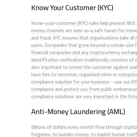
Know Your Customer (KYC)
Know-your-customer (KYC) rules help prevent illicit
money channels are seen as a safe haven for money
and fraud. KYC ensures that organisations take all
users. Companies that grow beyond a certain size ha
financial companies and any cryptocurrency exchan
Identification verification traditionally consists of
also important to screen the customer against watc
have ties to terrorism, organised crime or corrupti
compliance solution for your business – use our K
compliance and protect you from public embarrassm
compliance solutions are very important in the futu
Anti-Money Laundering (AML)
Billions of dollars every month flow through crypto
forgeries, to launder money, to exploit human traff