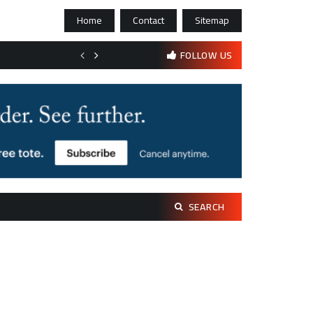
Home
Contact
Sitemap
Bootstrapping psychological resilience in solo founders
FOLLOW US
Search
SEARCH
for: