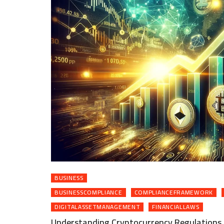
BUSINESS
BUSINESSCOMPLIANCE
COMPLIANCEFRAMEWORK
DIGITALASSETMANAGEMENT
FINANCIALLAWS
Understanding Cryptocurrency Regulations 