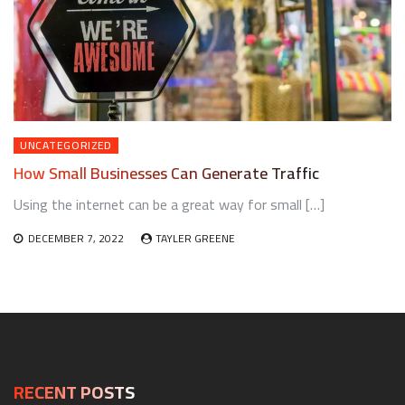
UNCATEGORIZED
How Small Businesses Can Generate Traffic
Using the internet can be a great way for small […]
DECEMBER 7, 2022
TAYLER GREENE
RECENT POSTS