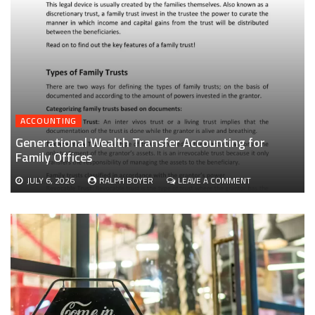
ACCOUNTING
Generational Wealth Transfer Accounting for
Family Offices
ON
JULY 6, 2026
RALPH BOYER
LEAVE A COMMENT
GENERATIONAL
WEALTH
TRANSFER
ACCOUNTING
FOR
FAMILY
OFFICES