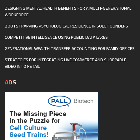
DESIGNING MENTAL HEALTH BENEFITS FOR A MULTI-GENERATIONAL
WORKFORCE
BOOTSTRAPPING PSYCHOLOGICAL RESILIENCE IN SOLO FOUNDERS
COMPETITIVE INTELLIGENCE USING PUBLIC DATA LAKES
GENERATIONAL WEALTH TRANSFER ACCOUNTING FOR FAMILY OFFICES
STRATEGIES FOR INTEGRATING LIVE COMMERCE AND SHOPPABLE
VIDEO INTO RETAIL
ADS