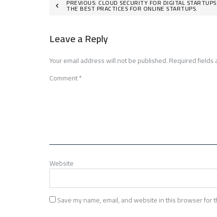
Post
PREVIOUS:
CLOUD SECURITY FOR DIGITAL STARTUPS
THE BEST PRACTICES FOR ONLINE STARTUPS.
navigation
Leave a Reply
Your email address will not be published.
Required fields
Comment
*
Website
Save my name, email, and website in this browser for t