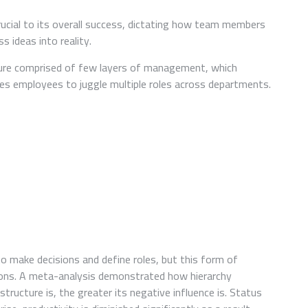
A
COMPARATIVE
rucial to its overall success, dictating how team members
STUDY
 ideas into reality.
OF
DIFFERENT
ture comprised of few layers of management, which
STARTUP
s employees to juggle multiple roles across departments.
TEAM
STRUCTURES
AND
THEIR
IMPACT
ON
PRODUCTIVITY
o make decisions and define roles, but this form of
ions. A meta-analysis demonstrated how hierarchy
tructure is, the greater its negative influence is. Status