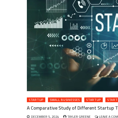
STARTUP
SMALL BUSINESSES
STARTUP
START
A Comparative Study of Different Startup T
DECEMBER 5, 2024
TAYLER GREENE
LEAVE A CO