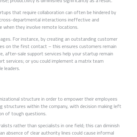
e; productivity is diminished significantly as a result.
ups that require collaboration can often be hindered by
ross-departmental interactions ineffective and
ue when they involve remote locations.
ages. For instance, by creating an outstanding customer
sues on the first contact – this ensures customers remain
e, after-sale support services help your startup remain
ort services; or you could implement a matrix team
le leaders.
nizational structure in order to empower their employees
ng structures within the company, with decision making left
ion of tough questions.
sts rather than specialists in one field; this can diminish
 an absence of clear authority lines could cause informal