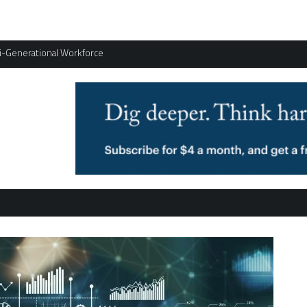
ti-Generational Workforce