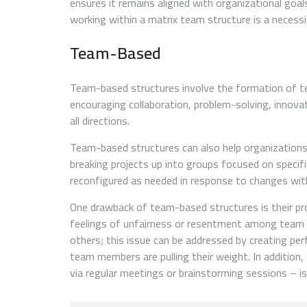
ensures it remains aligned with organizational goal
working within a matrix team structure is a necessi
Team-Based
Team-based structures involve the formation of tea
encouraging collaboration, problem-solving, innova
all directions.
Team-based structures can also help organizations 
breaking projects up into groups focused on speci
reconfigured as needed in response to changes wit
One drawback of team-based structures is their pro
feelings of unfairness or resentment among team 
others; this issue can be addressed by creating per
team members are pulling their weight. In addition
via regular meetings or brainstorming sessions – is 