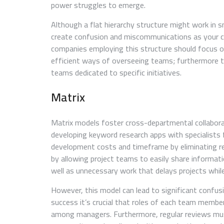
power struggles to emerge.
Although a flat hierarchy structure might work in sm
create confusion and miscommunications as your co
companies employing this structure should focus
efficient ways of overseeing teams; furthermore t
teams dedicated to specific initiatives.
Matrix
Matrix models foster cross-departmental collabora
developing keyword research apps with specialists
development costs and timeframe by eliminating r
by allowing project teams to easily share informat
well as unnecessary work that delays projects while
However, this model can lead to significant confusi
success it’s crucial that roles of each team membe
among managers. Furthermore, regular reviews mus