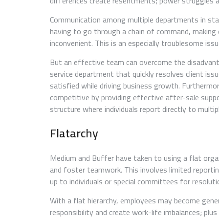
differences create resentments; power struggles aris
Communication among multiple departments in start
having to go through a chain of command, making c
inconvenient. This is an especially troublesome iss
But an effective team can overcome the disadvant
service department that quickly resolves client is
satisfied while driving business growth. Furthermor
competitive by providing effective after-sale supp
structure where individuals report directly to multip
Flatarchy
Medium and Buffer have taken to using a flat orga
and foster teamwork. This involves limited reporti
up to individuals or special committees for resolut
With a flat hierarchy, employees may become generali
responsibility and create work-life imbalances; plus