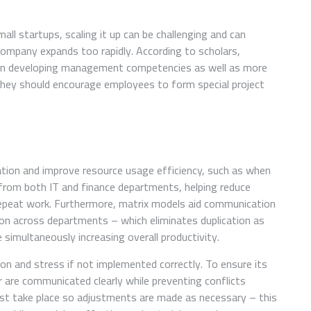
all startups, scaling it up can be challenging and can
mpany expands too rapidly. According to scholars,
 on developing management competencies as well as more
hey should encourage employees to form special project
tion and improve resource usage efficiency, such as when
 from both IT and finance departments, helping reduce
epeat work. Furthermore, matrix models aid communication
ion across departments – which eliminates duplication as
 simultaneously increasing overall productivity.
on and stress if not implemented correctly. To ensure its
r are communicated clearly while preventing conflicts
t take place so adjustments are made as necessary – this