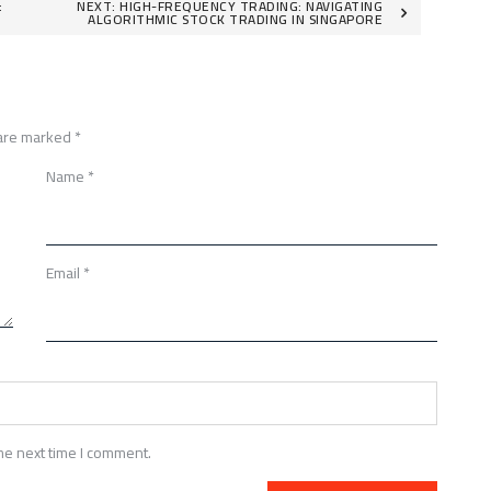
:
NEXT:
HIGH-FREQUENCY TRADING: NAVIGATING
ALGORITHMIC STOCK TRADING IN SINGAPORE
 are marked
*
Name
*
Email
*
he next time I comment.