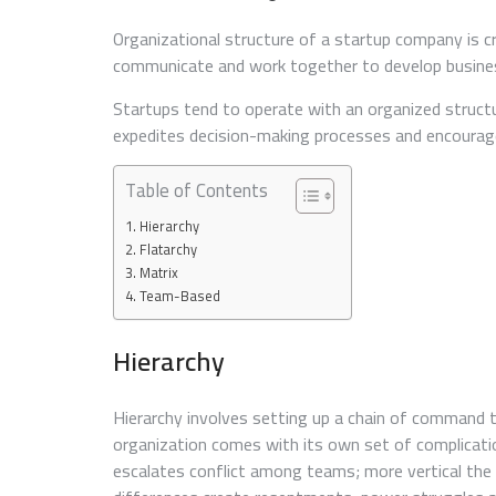
Organizational structure of a startup company is c
communicate and work together to develop business
Startups tend to operate with an organized struc
expedites decision-making processes and encourage
Table of Contents
Hierarchy
Flatarchy
Matrix
Team-Based
Hierarchy
Hierarchy involves setting up a chain of command t
organization comes with its own set of complicat
escalates conflict among teams; more vertical the s