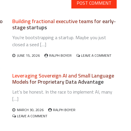
lo
Building fractional executive teams for early-
stage startups
e
You’re bootstrapping a startup. Maybe you just
closed a seed […]
N
ON
JUNE 15, 2026
RALPH BOYER
LEAVE A COMMENT
OOTSTRAPPING
BUILDING
SYCHOLOGICAL
FRACTIONAL
ESILIENCE
EXECUTIVE
Leveraging Sovereign AI and Small Language
TEAMS
Models for Proprietary Data Advantage
OLO
FOR
OUNDERS
EARLY-
Let’s be honest. In the race to implement AI, many
STAGE
STARTUPS
[…]
MARCH 30, 2026
RALPH BOYER
ON
LEAVE A COMMENT
LEVERAGING
SOVEREIGN