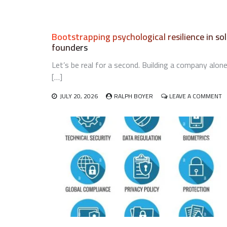
Bootstrapping psychological resilience in so
founders
Let’s be real for a second. Building a company alon
[…]
O
JULY 20, 2026
RALPH BOYER
LEAVE A COMMENT
B
P
R
IN
S
F