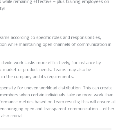
s while remaining effective – plus training employees on
ty!
ms according to specific roles and responsibilities,
tion while maintaining open channels of communication in
divide work tasks more effectively, for instance by
fic market or product needs. Teams may also be
hin the company and its requirements.
pensity for uneven workload distribution. This can create
members when certain individuals take on more work than
formance metrics based on team results; this will ensure all
, encouraging open and transparent communication – either
also crucial.