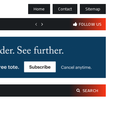
Home
Contact
Sitemap
Bootstrapping psychological resilience in solo founders
FOLLOW US
Search
SEARCH
for: