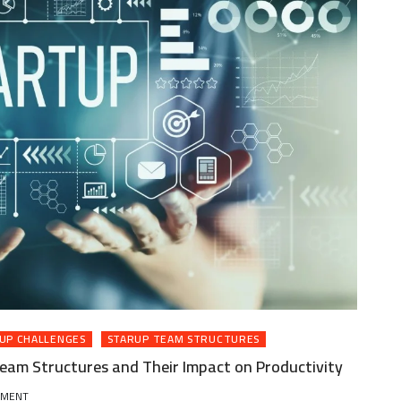
UP CHALLENGES
STARUP TEAM STRUCTURES
eam Structures and Their Impact on Productivity
ON
MMENT