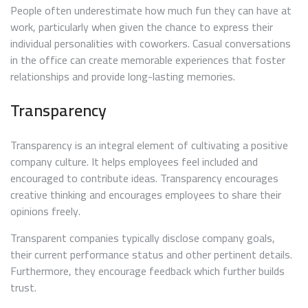
People often underestimate how much fun they can have at
work, particularly when given the chance to express their
individual personalities with coworkers. Casual conversations
in the office can create memorable experiences that foster
relationships and provide long-lasting memories.
Transparency
Transparency is an integral element of cultivating a positive
company culture. It helps employees feel included and
encouraged to contribute ideas. Transparency encourages
creative thinking and encourages employees to share their
opinions freely.
Transparent companies typically disclose company goals,
their current performance status and other pertinent details.
Furthermore, they encourage feedback which further builds
trust.