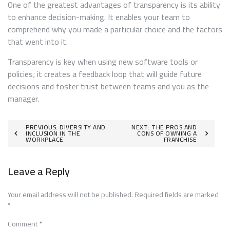
One of the greatest advantages of transparency is its ability
to enhance decision-making. It enables your team to
comprehend why you made a particular choice and the factors
that went into it.
Transparency is key when using new software tools or
policies; it creates a feedback loop that will guide future
decisions and foster trust between teams and you as the
manager.
Post
PREVIOUS:
DIVERSITY AND
NEXT:
THE PROS AND
INCLUSION IN THE
CONS OF OWNING A
WORKPLACE
FRANCHISE
navigation
Leave a Reply
Your email address will not be published.
Required fields are marked
*
Comment
*