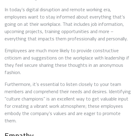
In today’s digital disruption and remote working era,
employees want to stay informed about everything that’s
going on at their workplace. That includes job information,
upcoming projects, training opportunities and more –
everything that impacts them professionally and personally.
Employees are much more likely to provide constructive
criticism and suggestions on the workplace with leadership if
they feel secure sharing these thoughts in an anonymous
fashion.
Furthermore, it’s essential to listen closely to your team
members and comprehend their needs and desires. Identifying
“culture champions” is an excellent way to get valuable input
for creating a vibrant work atmosphere; these employees
embody the company’s values and are eager to promote
them.
Empathy