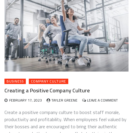
BUSINESS
COMPANY CULTURE
Creating a Positive Company Culture
ON
FEBRUARY 17, 2023
TAYLER GREENE
LEAVE A COMMENT
CREATIN
A
Create a positive company culture to boost staff morale,
POSITIVE
productivity and profitability. When employees feel valued by
COMPAN
their bosses and are encouraged to bring their authentic
CULTURE