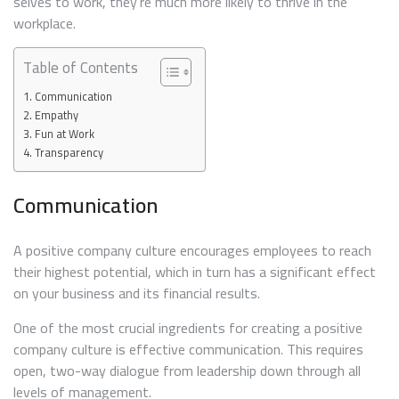
selves to work, they’re much more likely to thrive in the
workplace.
Table of Contents
Communication
Empathy
Fun at Work
Transparency
Communication
A positive company culture encourages employees to reach
their highest potential, which in turn has a significant effect
on your business and its financial results.
One of the most crucial ingredients for creating a positive
company culture is effective communication. This requires
open, two-way dialogue from leadership down through all
levels of management.