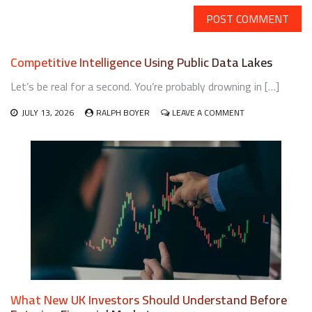
Competitive Intelligence Using Public Data Lakes
Let’s be real for a second. You’re probably drowning in […]
ON
JULY 13, 2026
RALPH BOYER
LEAVE A COMMENT
COMPETITIVE
INTELLIGENCE
USING
PUBLIC
DATA
LAKES
What New UK Investors Should Understand Before