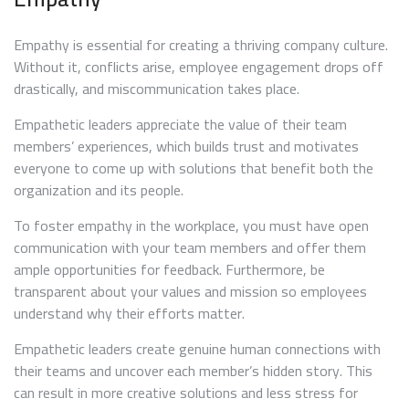
Empathy is essential for creating a thriving company culture.
Without it, conflicts arise, employee engagement drops off
drastically, and miscommunication takes place.
Empathetic leaders appreciate the value of their team
members’ experiences, which builds trust and motivates
everyone to come up with solutions that benefit both the
organization and its people.
To foster empathy in the workplace, you must have open
communication with your team members and offer them
ample opportunities for feedback. Furthermore, be
transparent about your values and mission so employees
understand why their efforts matter.
Empathetic leaders create genuine human connections with
their teams and uncover each member’s hidden story. This
can result in more creative solutions and less stress for