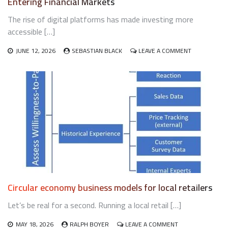
Entering Financial Markets
The rise of digital platforms has made investing more
accessible […]
ON
JUNE 12, 2026
SEBASTIAN BLACK
LEAVE A COMMENT
WHAT
NEW
UK
INVESTORS
SHOULD
UNDERSTAN
BEFORE
ENTERING
FINANCIAL
MARKETS
Circular economy business models for local retailers
Let’s be real for a second. Running a local retail […]
ON
MAY 18, 2026
RALPH BOYER
LEAVE A COMMENT