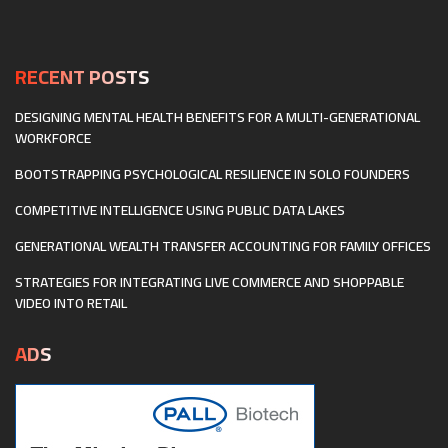
OWNERSHIP
AND
DECENTRALIZED
BUSINESS
RECENT POSTS
MODELS
DESIGNING MENTAL HEALTH BENEFITS FOR A MULTI-GENERATIONAL
WORKFORCE
BOOTSTRAPPING PSYCHOLOGICAL RESILIENCE IN SOLO FOUNDERS
COMPETITIVE INTELLIGENCE USING PUBLIC DATA LAKES
GENERATIONAL WEALTH TRANSFER ACCOUNTING FOR FAMILY OFFICES
STRATEGIES FOR INTEGRATING LIVE COMMERCE AND SHOPPABLE
VIDEO INTO RETAIL
ADS