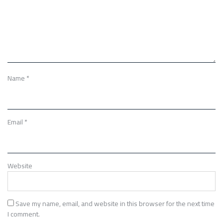
Name
*
Email
*
Website
Save my name, email, and website in this browser for the next time
I comment.