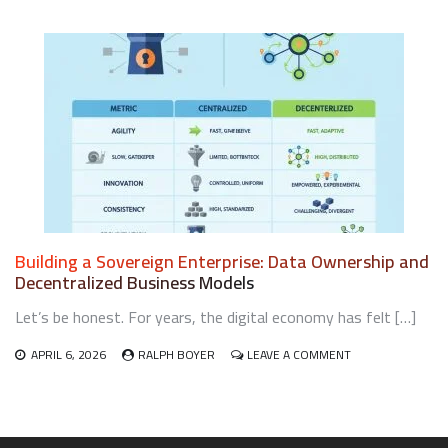
CIRCULAR
ECONOMY
BUSINESS
MODELS
FOR
LOCAL
RETAILERS
Building a Sovereign Enterprise: Data Ownership and
Decentralized Business Models
Let’s be honest. For years, the digital economy has felt […]
ON
APRIL 6, 2026
RALPH BOYER
LEAVE A COMMENT
BUILDING
A
SOVEREIGN
ENTERPRISE:
DATA