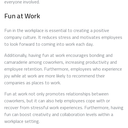
everyone involved.
Fun at Work
Fun in the workplace is essential to creating a positive
company culture. It reduces stress and motivates employees
to look forward to coming into work each day.
Additionally, having fun at work encourages bonding and
camaraderie among coworkers, increasing productivity and
employee retention. Furthermore, employees who experience
joy while at work are more likely to recommend their
companies as places to work.
Fun at work not only promotes relationships between
coworkers, but it can also help employees cope with or
recover from stressful work experiences. Furthermore, having
fun can boost creativity and collaboration levels within a
workplace setting.