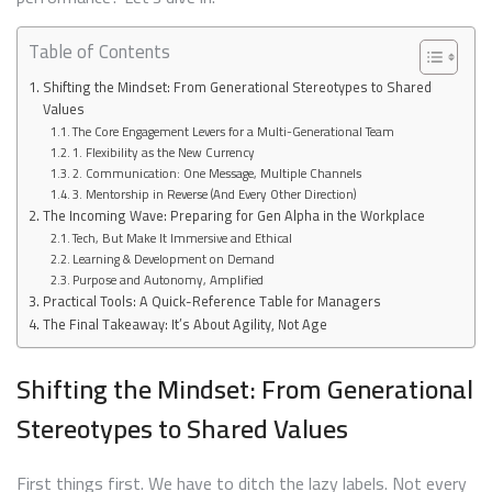
Table of Contents
Shifting the Mindset: From Generational Stereotypes to Shared
Values
The Core Engagement Levers for a Multi-Generational Team
1. Flexibility as the New Currency
2. Communication: One Message, Multiple Channels
3. Mentorship in Reverse (And Every Other Direction)
The Incoming Wave: Preparing for Gen Alpha in the Workplace
Tech, But Make It Immersive and Ethical
Learning & Development on Demand
Purpose and Autonomy, Amplified
Practical Tools: A Quick-Reference Table for Managers
The Final Takeaway: It’s About Agility, Not Age
Shifting the Mindset: From Generational
Stereotypes to Shared Values
First things first. We have to ditch the lazy labels. Not every