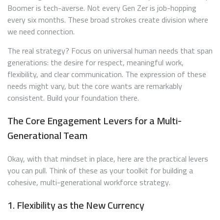
Boomer is tech-averse. Not every Gen Zer is job-hopping
every six months. These broad strokes create division where
we need connection.
The real strategy? Focus on universal human needs that span
generations: the desire for respect, meaningful work,
flexibility, and clear communication. The expression of these
needs might vary, but the core wants are remarkably
consistent. Build your foundation there.
The Core Engagement Levers for a Multi-
Generational Team
Okay, with that mindset in place, here are the practical levers
you can pull. Think of these as your toolkit for building a
cohesive, multi-generational workforce strategy.
1. Flexibility as the New Currency