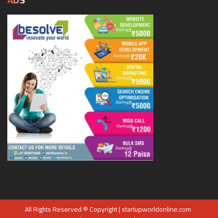
All Rights Reserved © Copyright | startupworldonline.com