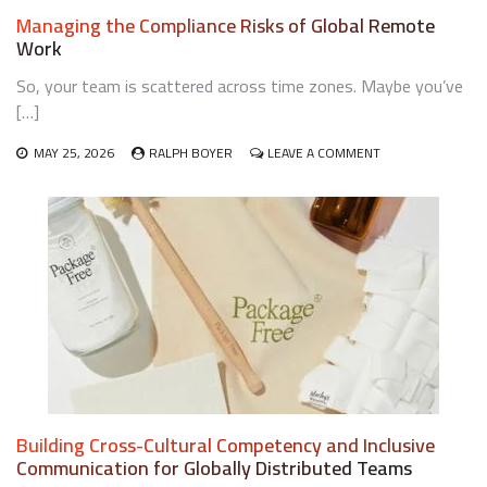
Managing the Compliance Risks of Global Remote
Work
So, your team is scattered across time zones. Maybe you’ve
[…]
ON
MAY 25, 2026
RALPH BOYER
LEAVE A COMMENT
MANAGING
THE
COMPLIANCE
RISKS
OF
GLOBAL
REMOTE
WORK
Building Cross-Cultural Competency and Inclusive
Communication for Globally Distributed Teams