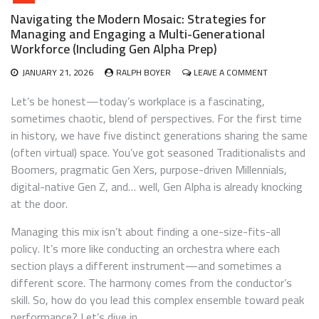
Navigating the Modern Mosaic: Strategies for
Managing and Engaging a Multi-Generational
Workforce (Including Gen Alpha Prep)
ON
JANUARY 21, 2026
RALPH BOYER
LEAVE A COMMENT
NAVIGATING
THE
Let’s be honest—today’s workplace is a fascinating,
MODERN
sometimes chaotic, blend of perspectives. For the first time
MOSAIC:
in history, we have five distinct generations sharing the same
STRATEGIES
FOR
(often virtual) space. You’ve got seasoned Traditionalists and
MANAGING
Boomers, pragmatic Gen Xers, purpose-driven Millennials,
AND
digital-native Gen Z, and… well, Gen Alpha is already knocking
ENGAGING
A
at the door.
MULTI-
GENERATION
Managing this mix isn’t about finding a one-size-fits-all
WORKFORCE
policy. It’s more like conducting an orchestra where each
(INCLUDING
section plays a different instrument—and sometimes a
GEN
ALPHA
different score. The harmony comes from the conductor’s
PREP)
skill. So, how do you lead this complex ensemble toward peak
performance? Let’s dive in.