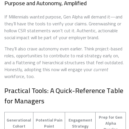
Purpose and Autonomy, Amplified
If Millennials wanted purpose, Gen Alpha will demand it—and
they’ll have the tools to verify your claims. Greenwashing or
hollow CSR statements won’t cut it. Authentic, actionable
social impact will be part of your employer brand.
They’ll also crave autonomy even earlier. Think project-based
roles, opportunities to contribute to real strategy early on,
and a flattening of hierarchical structures that feel outdated.
Honestly, adopting this now will engage your
current
workforce, too.
Practical Tools: A Quick-Reference Table
for Managers
Prep for Gen
Generational
Potential Pain
Engagement
Alpha
Cohort
Point
Strategy