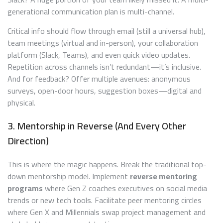
generational communication plan is multi-channel.
Critical info should flow through email (still a universal hub),
team meetings (virtual and in-person), your collaboration
platform (Slack, Teams), and even quick video updates.
Repetition across channels isn’t redundant—it’s inclusive.
And for feedback? Offer multiple avenues: anonymous
surveys, open-door hours, suggestion boxes—digital and
physical.
3. Mentorship in Reverse (And Every Other
Direction)
This is where the magic happens. Break the traditional top-
down mentorship model. Implement
reverse mentoring
programs
where Gen Z coaches executives on social media
trends or new tech tools. Facilitate peer mentoring circles
where Gen X and Millennials swap project management and