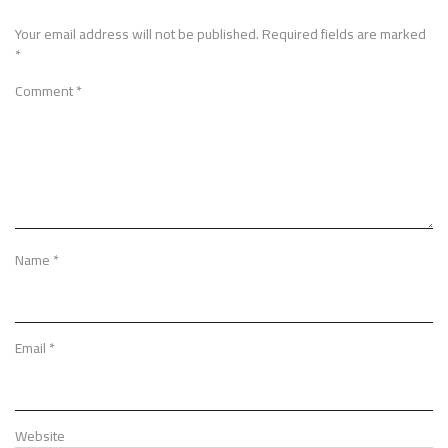
Your email address will not be published.
Required fields are marked
*
Comment
*
Name
*
Email
*
Website