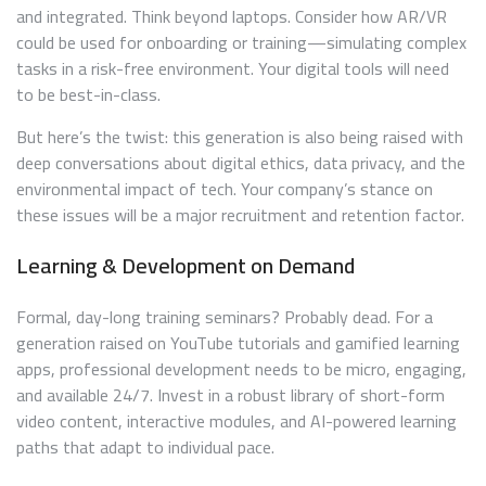
and integrated. Think beyond laptops. Consider how AR/VR
could be used for onboarding or training—simulating complex
tasks in a risk-free environment. Your digital tools will need
to be best-in-class.
But here’s the twist: this generation is also being raised with
deep conversations about digital ethics, data privacy, and the
environmental impact of tech. Your company’s stance on
these issues will be a major recruitment and retention factor.
Learning & Development on Demand
Formal, day-long training seminars? Probably dead. For a
generation raised on YouTube tutorials and gamified learning
apps, professional development needs to be micro, engaging,
and available 24/7. Invest in a robust library of short-form
video content, interactive modules, and AI-powered learning
paths that adapt to individual pace.