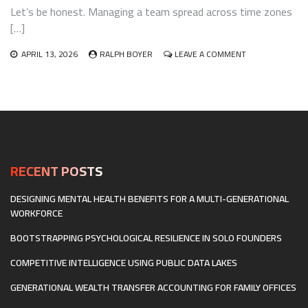
Let’s be honest. Managing a team spread across time zones
[…]
ON
APRIL 13, 2026
RALPH BOYER
LEAVE A COMMENT
BUILDING
CROSS-
CULTURAL
COMPETENCY
AND
INCLUSIVE
COMMUNICATIO
FOR
GLOBALLY
RECENT POSTS
DISTRIBUTED
TEAMS
DESIGNING MENTAL HEALTH BENEFITS FOR A MULTI-GENERATIONAL
WORKFORCE
BOOTSTRAPPING PSYCHOLOGICAL RESILIENCE IN SOLO FOUNDERS
COMPETITIVE INTELLIGENCE USING PUBLIC DATA LAKES
GENERATIONAL WEALTH TRANSFER ACCOUNTING FOR FAMILY OFFICES