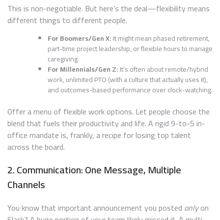
This is non-negotiable. But here’s the deal—flexibility means
different things to different people.
For Boomers/Gen X:
It might mean phased retirement,
part-time project leadership, or flexible hours to manage
caregiving.
For Millennials/Gen Z:
It’s often about remote/hybrid
work, unlimited PTO (with a culture that actually uses it),
and outcomes-based performance over clock-watching.
Offer a menu of flexible work options. Let people choose the
blend that fuels their productivity and life. A rigid 9-to-5 in-
office mandate is, frankly, a recipe for losing top talent
across the board.
2. Communication: One Message, Multiple
Channels
You know that important announcement you posted
only
on
Slack? A huge portion of your team likely missed it. A multi-