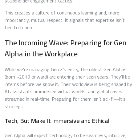
stakeholder engagement tactics.
This creates a culture of continuous learning and, more
importantly, mutual respect. It signals that expertise isn’t
tied to tenure.
The Incoming Wave: Preparing for Gen
Alpha in the Workplace
While we’re managing Gen Z’s entry, the oldest Gen Alphas
(born ~2010 onward) are entering their teen years. They’ll be
interns before we know it. Their worldview is being shaped by
AI assistants, immersive virtual worlds, and global crises
streamed in real-time. Preparing for them isn’t sci-fi—it’s
strategic.
Tech, But Make It Immersive and Ethical
Gen Alpha will expect technology to be seamless, intuitive,