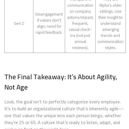
communication
Alpha’s older
on company
siblings. Use
Disengagement
actions/impact;
their insight to
if values don’t
Gen Z
frequent,
understand
align; need for
casual check-
emerging
rapid feedback.
ins (not just
trends and
annual
communication
reviews).
styles.
The Final Takeaway: It’s About Agility,
Not Age
Look, the goal isn’t to perfectly categorize every employee.
It’s to build an organizational culture that’s inherently agile—
one that values the unique lens each person brings, whether
they’re 25 or 65. A culture that’s ready to listen, adapt, and