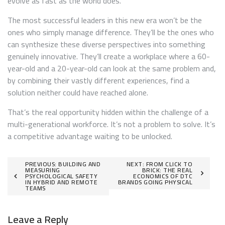
evolve as fast as the world does.
The most successful leaders in this new era won’t be the
ones who simply manage difference. They’ll be the ones who
can synthesize these diverse perspectives into something
genuinely innovative. They’ll create a workplace where a 60-
year-old and a 20-year-old can look at the same problem and,
by combining their vastly different experiences, find a
solution neither could have reached alone.
That’s the real opportunity hidden within the challenge of a
multi-generational workforce. It’s not a problem to solve. It’s
a competitive advantage waiting to be unlocked.
Post
PREVIOUS:
BUILDING AND
NEXT:
FROM CLICK TO
MEASURING
BRICK: THE REAL
PSYCHOLOGICAL SAFETY
ECONOMICS OF DTC
navigation
IN HYBRID AND REMOTE
BRANDS GOING PHYSICAL
TEAMS
Leave a Reply