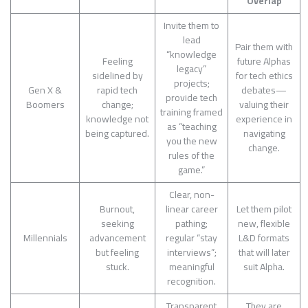
Overlap
Invite them to
lead
Pair them with
“knowledge
Feeling
future Alphas
legacy”
sidelined by
for tech ethics
projects;
Gen X &
rapid tech
debates—
provide tech
Boomers
change;
valuing their
training framed
knowledge not
experience in
as “teaching
being captured.
navigating
you the new
change.
rules of the
game.”
Clear, non-
Burnout,
linear career
Let them pilot
seeking
pathing;
new, flexible
Millennials
advancement
regular “stay
L&D formats
but feeling
interviews”;
that will later
stuck.
meaningful
suit Alpha.
recognition.
Transparent
They are