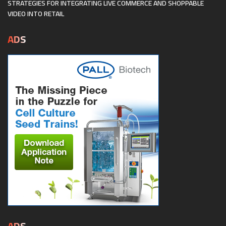
STRATEGIES FOR INTEGRATING LIVE COMMERCE AND SHOPPABLE
VIDEO INTO RETAIL
ADS
ADS