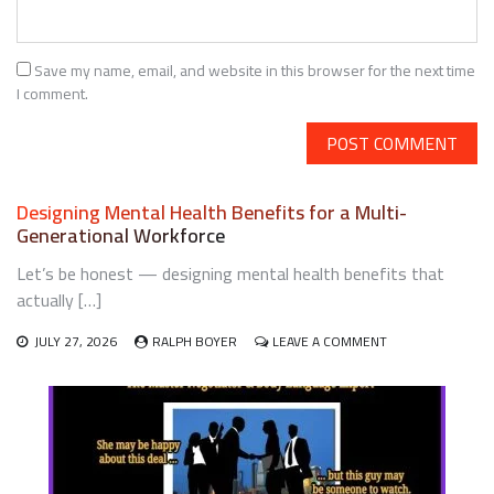
Save my name, email, and website in this browser for the next time
I comment.
Designing Mental Health Benefits for a Multi-
Generational Workforce
Let’s be honest — designing mental health benefits that
actually […]
ON
JULY 27, 2026
RALPH BOYER
LEAVE A COMMENT
DESIGNING
MENTAL
HEALTH
BENEFITS
FOR
A
MULTI-