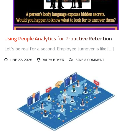
GENERATIONAL
WORKFORCE
Using People Analytics for Proactive Retention
Let’s be real for a second. Employee turnover is like […]
ON
JUNE 22, 2026
RALPH BOYER
LEAVE A COMMENT
USING
PEOPLE
ANALYTICS
FOR
PROACTIVE
RETENTION