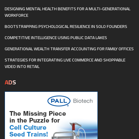
DESIGNING MENTAL HEALTH BENEFITS FOR A MULTI-GENERATIONAL
WORKFORCE
BOOTSTRAPPING PSYCHOLOGICAL RESILIENCE IN SOLO FOUNDERS
COMPETITIVE INTELLIGENCE USING PUBLIC DATA LAKES
GENERATIONAL WEALTH TRANSFER ACCOUNTING FOR FAMILY OFFICES
STRATEGIES FOR INTEGRATING LIVE COMMERCE AND SHOPPABLE
VIDEO INTO RETAIL
ADS