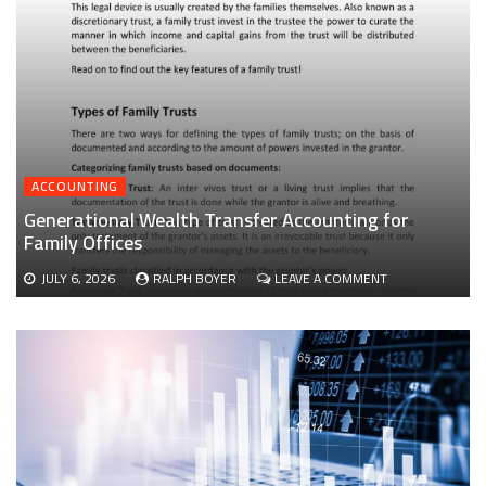
ACCOUNTING
Generational Wealth Transfer Accounting for
Family Offices
ON
JULY 6, 2026
RALPH BOYER
LEAVE A COMMENT
GENERATIONAL
WEALTH
TRANSFER
ACCOUNTING
FOR
FAMILY
OFFICES