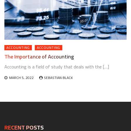
ACCOUNTING
ACCOUNTING
The Importance of Accounting
Accounting is a field of study that deals with the […]
MARCH 5, 2022
SEBASTIAN BLACK
RECENT POSTS