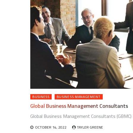
BUSINESS
BUSINESS MANAGEMENT
Global Business Management Consultants
Global Business Management Consultants (GBMC) is 
OCTOBER 14, 2022
TAYLER GREENE