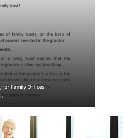
for Family Offices
ON
NT
GENERATIONAL
WEALTH
TRANSFER
ACCOUNTING
FOR
FAMILY
OFFICES