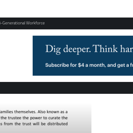
ti-Generational Workforce