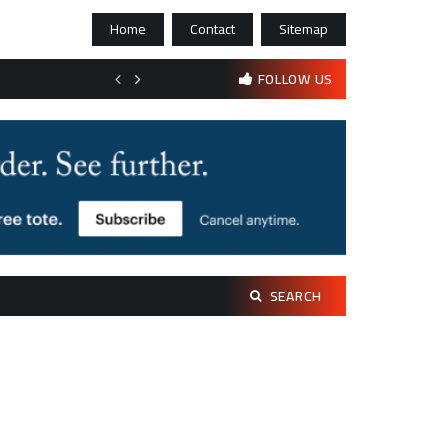
Home
Contact
Sitemap
Bootstrapping psychological resilience in solo founders
FOLLOW US
Search
SEARCH
for: