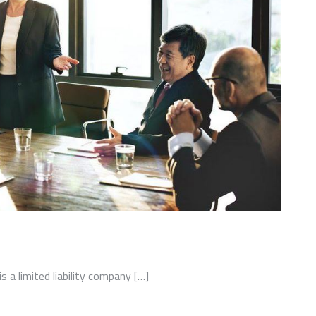
a limited liability company […]