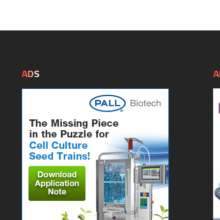
ADS
A