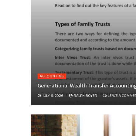
ACCOUNTING
Generational Wealth Transfer Accounting 
JULY 6, 2026
RALPH BOYER
LEAVE A COMME