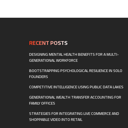
RECENT POSTS
DESIGNING MENTAL HEALTH BENEFITS FOR A MULTI-
GENERATIONAL WORKFORCE
BOOTSTRAPPING PSYCHOLOGICAL RESILIENCE IN SOLO
FOUNDERS
COMPETITIVE INTELLIGENCE USING PUBLIC DATA LAKES
GENERATIONAL WEALTH TRANSFER ACCOUNTING FOR
FAMILY OFFICES
STRATEGIES FOR INTEGRATING LIVE COMMERCE AND
SHOPPABLE VIDEO INTO RETAIL