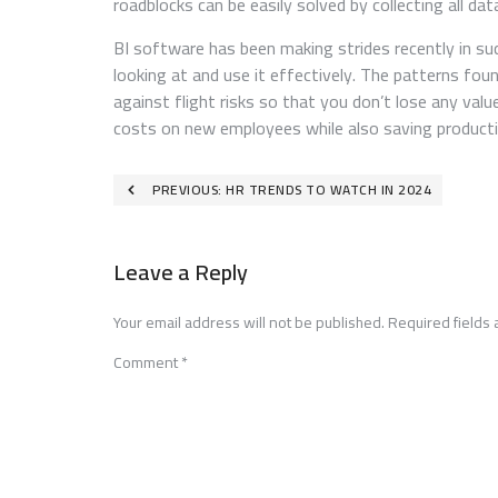
roadblocks can be easily solved by collecting all da
BI software has been making strides recently in s
looking at and use it effectively. The patterns fo
against flight risks so that you don’t lose any val
costs on new employees while also saving producti
Post
PREVIOUS:
HR TRENDS TO WATCH IN 2024
navigation
Leave a Reply
Your email address will not be published.
Required fields
Comment
*