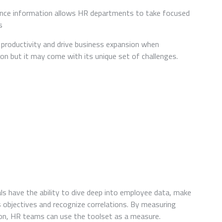
UNLOCKING
HR
nce information allows HR departments to take focused
ANALYTICS’
s
POTENTIAL
IN
 productivity and drive business expansion when
TALENT
n but it may come with its unique set of challenges.
MANAGEMENT
ls have the ability to dive deep into employee data, make
s objectives and recognize correlations. By measuring
on, HR teams can use the toolset as a measure.