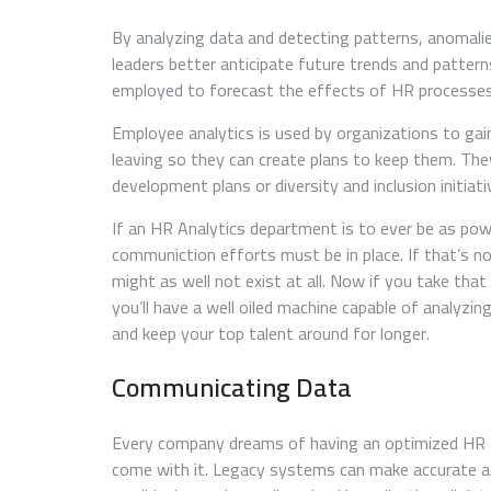
By analyzing data and detecting patterns, anomalie
leaders better anticipate future trends and pattern
employed to forecast the effects of HR processes 
Employee analytics is used by organizations to ga
leaving so they can create plans to keep them. They 
development plans or diversity and inclusion initia
If an HR Analytics department is to ever be as powe
communiction efforts must be in place. If that’s no
might as well not exist at all. Now if you take tha
you’ll have a well oiled machine capable of analyzi
and keep your top talent around for longer.
Communicating Data
Every company dreams of having an optimized HR a
come with it. Legacy systems can make accurate a