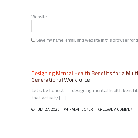
Website
Save my name, email, and website in this browser for t
Designing Mental Health Benefits for a Mult
Generational Workforce
Let’s be honest — designing mental health benefi
that actually […]
O
JULY 27, 2026
RALPH BOYER
LEAVE A COMMENT
D
M
H
B
F