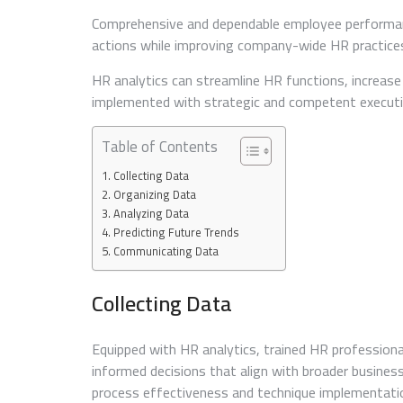
Comprehensive and dependable employee performa
actions while improving company-wide HR practice
HR analytics can streamline HR functions, increase
implemented with strategic and competent executio
Table of Contents
Collecting Data
Organizing Data
Analyzing Data
Predicting Future Trends
Communicating Data
Collecting Data
Equipped with HR analytics, trained HR professiona
informed decisions that align with broader busines
process effectiveness and technique implementati