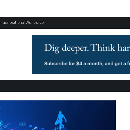
ti-Generational Workforce