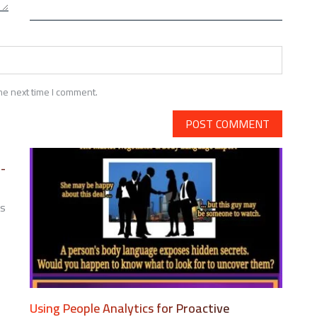
he next time I comment.
i-
ts
N
ESIGNING
ENTAL
EALTH
ENEFITS
Using People Analytics for Proactive
OR