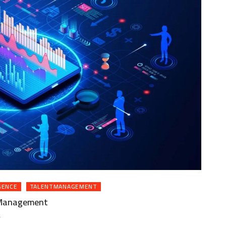
GENCE
TALENTMANAGEMENT
t Management
ON
T