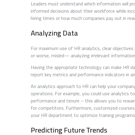
Leaders must understand which information will p
informed decisions about their workforce while inc
hiring times or how much companies pay out in rew
Analyzing Data
For maximum use of HR analytics, clear objectives
or worse, misled— analyzing irrelevant information
Having the appropriate technology can make HR dat
report key metrics and performance indicators in a
An analytics approach to HR can help your company
operations. For example, you could use analytics t
performance and tenure – this allows you to reward
for competitors. Furthermore, customized courses t
your HR department to optimize training programs 
Predicting Future Trends