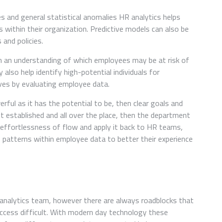
s and general statistical anomalies HR analytics helps
s within their organization. Predictive models can also be
and policies.
in an understanding of which employees may be at risk of
also help identify high-potential individuals for
tives by evaluating employee data.
rful as it has the potential to be, then clear goals and
t established and all over the place, then the department
t effortlessness of flow and apply it back to HR teams,
ng patterns within employee data to better their experience
nalytics team, however there are always roadblocks that
ccess difficult. With modern day technology these