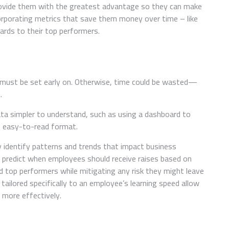
rovide them with the greatest advantage so they can make
orporating metrics that save them money over time – like
ards to their top performers.
 must be set early on. Otherwise, time could be wasted—
.
a simpler to understand, such as using a dashboard to
n easy-to-read format.
 identify patterns and trends that impact business
o predict when employees should receive raises based on
 top performers while mitigating any risk they might leave
ailored specifically to an employee’s learning speed allow
more effectively.