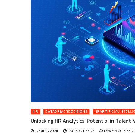
HR
DATADRIVENDECISIONS
HRARTIFICIALINTELLI
Unlocking HR Analytics’ Potential in Talen
APRIL 1, 2024
TAYLER GREENE
LEAVE A COMMEN