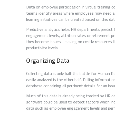
Data on employee participation in virtual training
teams identify areas where employees may need addi
learning initiatives can be created based on this dat
Predictive analytics helps HR departments predict
engagement levels, attrition rates or retirement pr
they become issues – saving on costly resources lik
productivity levels.
Organizing Data
Collecting data is only half the battle for Human Re
easily analyzed is the other half. Pulling informa
database containing all pertinent details for an issu
Much of this data is already being tracked by HR 
software could be used to detect factors which ind
data such as employee engagement levels and perf