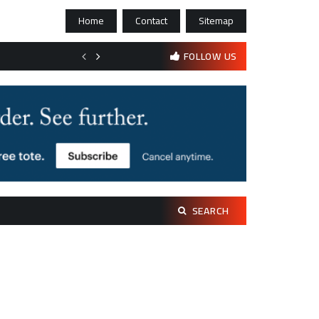
Home
Contact
Sitemap
Bootstrapping psychological resilience in solo founders
FOLLOW US
Search
SEARCH
for: