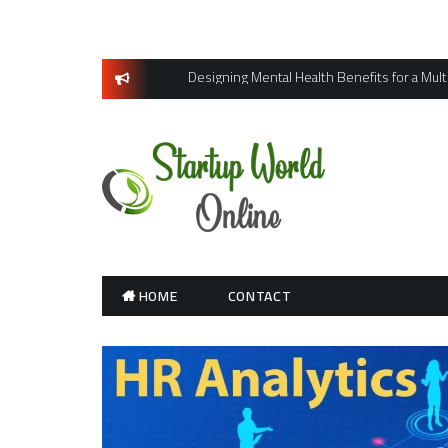
Skip
to
content
Designing Mental Health Benefits for a Mul
HOME
CONTACT