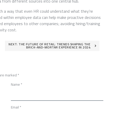
ta from different sources into one central hub.
uch a way that even HR could understand what they’re
und within employee data can help make proactive decisions
ued employees to other companies; avoiding hiring/training
vity cost.
NEXT:
THE FUTURE OF RETAIL: TRENDS SHAPING THE
BRICK-AND-MORTAR EXPERIENCE IN 2024
 are marked
*
Name
*
Email
*