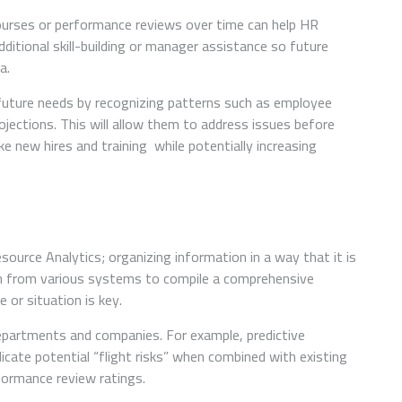
 courses or performance reviews over time can help HR
tional skill-building or manager assistance so future
a.
 future needs by recognizing patterns such as employee
ojections. This will allow them to address issues before
e new hires and training while potentially increasing
source Analytics; organizing information in a way that it is
tion from various systems to compile a comprehensive
e or situation is key.
departments and companies. For example, predictive
icate potential “flight risks” when combined with existing
ormance review ratings.